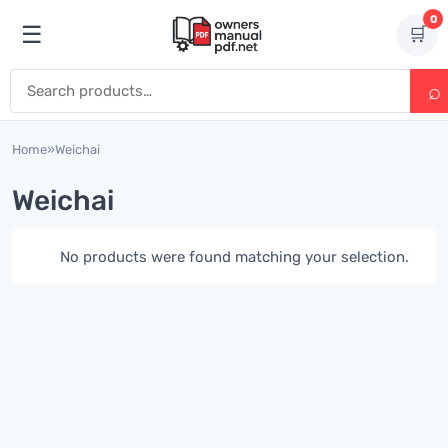
Skip to content
0
☰
🛒
Open menu
Search for:
Home
»
Weichai
Weichai
No products were found matching your selection.