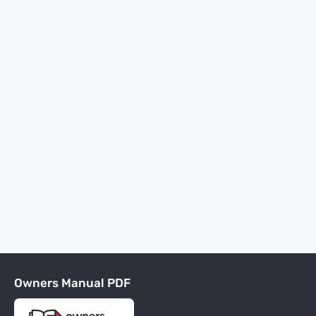
Owners Manual PDF