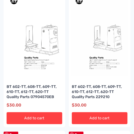
BT 602-TT, 608-TT, 609-TT,
BT 602-TT, 608-TT, 609-TT,
610-TT, 612-TT, 620-TT
610-TT, 612-TT, 620-TT
Quality Parts 07904570EB
Quality Parts 229210
$
30.00
$
30.00
Add to cart
Add to cart