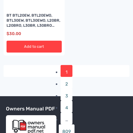
BT BTL20EW, BTL20EWO,
BTL30EW, BTL30EWO, L20BR,
L20BRO, L30BR, L30BRO
Quality Parts 177967
$
30.00
Add to cart
1
2
3
4
Owners Manual PDF
…
809