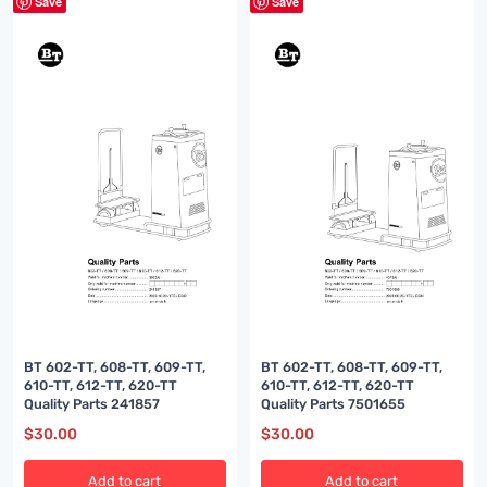
Save
Save
BT 602-TT, 608-TT, 609-TT,
BT 602-TT, 608-TT, 609-TT,
610-TT, 612-TT, 620-TT
610-TT, 612-TT, 620-TT
Quality Parts 241857
Quality Parts 7501655
$
30.00
$
30.00
Add to cart
Add to cart