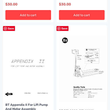
$
30.00
$
30.00
Add to cart
Add to cart
Save
Save
BT Appendix II For Lift Pump
And Motor Assembly