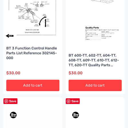
BT 3 Function Control Handle
Parts List Reference 302145-
BT 600-TT, 602-TT, 604-TT,
000
608-TT, 609-TT, 610-TT, 612-
TT, 620-TT Quality Parts
208538
$
30.00
$
30.00
Add to cart
Add to cart
Save
Save