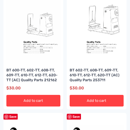
BT 600-TT, 602-TT, 608-TT,
BT 602-TT, 608-TT, 609-TT,
609-TT, 610-TT, 612-TT, 620-
610-TT, 612-TT, 620-TT (AC)
TT (AC) Quality Parts 212162
Quality Parts 253711
$
30.00
$
30.00
Add to cart
Add to cart
Save
Save