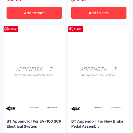
Add to cart
Add to cart
Save
Save
BT Appendix I For EV-100 SCR
BT Appendix I For New Brake
Electrical System
Pedal Assembly