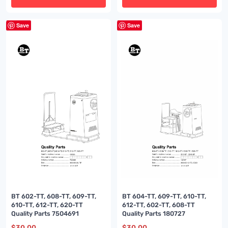
Save
Save
BT 602-TT, 608-TT, 609-TT,
BT 604-TT, 609-TT, 610-TT,
610-TT, 612-TT, 620-TT
612-TT, 602-TT, 608-TT
Quality Parts 7504691
Quality Parts 180727
$
30.00
$
30.00