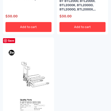
BT BTL2000, BTL2000I,
BTL2000K, BTL2000O,
BTL2000Q, BTL2000X,
BTL2000U, BTL2000QX, Serial
$
30.00
$
30.00
11 Quality Parts 170417
Add to cart
Add to cart
Save