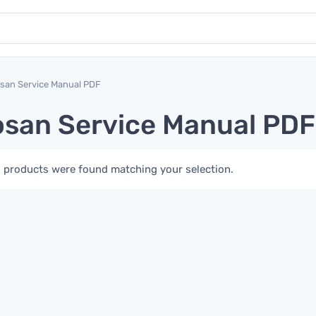
san Service Manual PDF
san Service Manual PDF
 products were found matching your selection.