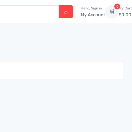
0
Hello, Sign in
My Cart
🛒
My Account
$
0.00