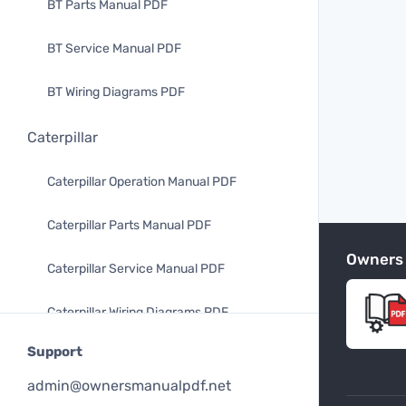
BT Parts Manual PDF
BT Service Manual PDF
BT Wiring Diagrams PDF
Caterpillar
Caterpillar Operation Manual PDF
Caterpillar Parts Manual PDF
Owners
Caterpillar Service Manual PDF
Caterpillar Wiring Diagrams PDF
Support
Mitsubishi
admin@ownersmanualpdf.net
Mitsubishi Operation Manual PDF