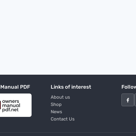
 Manual PDF
Links of interest
Follo
About us
Shop
News
Contact Us