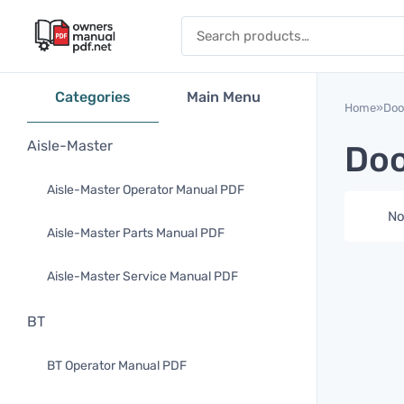
Skip to content
Search for:
Categories
Main Menu
Home
»
Doo
Aisle-Master
Doo
Aisle-Master Operator Manual PDF
No
Aisle-Master Parts Manual PDF
Aisle-Master Service Manual PDF
BT
BT Operator Manual PDF