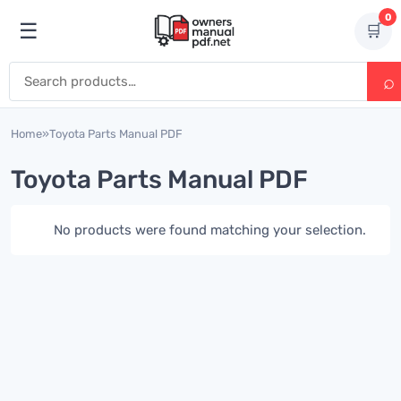
Skip to content
0
☰
🛒
Open menu
Search for:
Home
»
Toyota Parts Manual PDF
Toyota Parts Manual PDF
No products were found matching your selection.