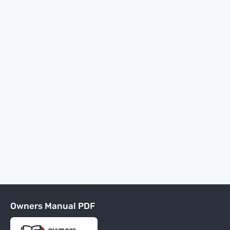
Owners Manual PDF