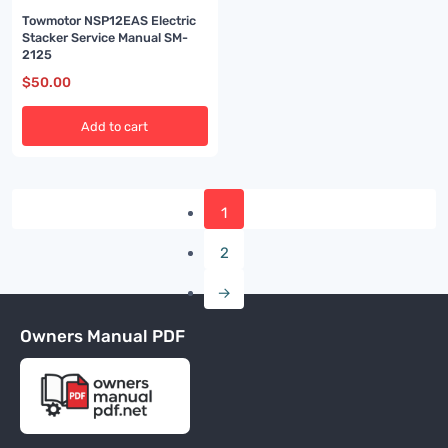
Towmotor NSP12EAS Electric
Stacker Service Manual SM-
2125
$
50.00
Add to cart
1
2
→
Owners Manual PDF