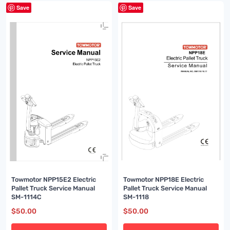
Save
Save
Towmotor NPP18E Electric
Towmotor NPP15E2 Electric
Pallet Truck Service Manual
Pallet Truck Service Manual
SM-1118
SM-1114C
$
50.00
$
50.00