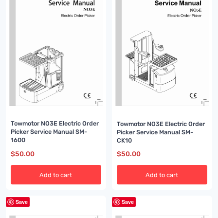
Towmotor NO3E Electric Order
Towmotor NO3E Electric Order
Picker Service Manual SM-
Picker Service Manual SM-
1600
CK10
$
50.00
$
50.00
Add to cart
Add to cart
Save
Save