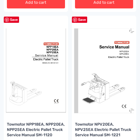
Add to cart
Add to cart
Save
Save
Towmotor NPP18EA, NPP20EA,
Towmotor NPV20EA,
NPP25EA Electric Pallet Truck
NPV25EA Electric Pallet Truck
Service Manual SM-1120
Service Manual SM-1221