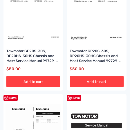
Towmotor GP20S-30S,
Towmotor GP20S-30S,
DP20HS-30HS Chassis and
DP20HS-30HS Chassis and
Mast Service Manual 99729-
Mast Service Manual 99729-
90100
90110
$
50.00
$
50.00
Add to cart
Add to cart
Save
Save