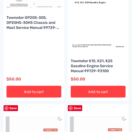
Towmotor GP20S-30S,
DP20HS-30HS Chassis and
Mast Service Manual 99729-
90120
Towmotor K15, K21, K25
Gasoline Engine Service
Manual 99729-93100
$
50.00
$
50.00
Add to cart
Add to cart
Save
Save