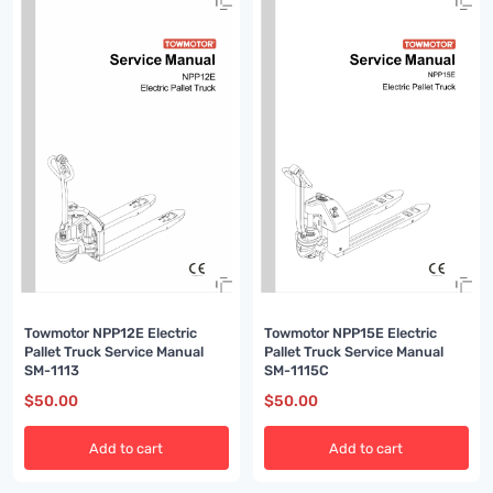
Towmotor NPP12E Electric
Towmotor NPP15E Electric
Pallet Truck Service Manual
Pallet Truck Service Manual
SM-1113
SM-1115C
$
50.00
$
50.00
Add to cart
Add to cart