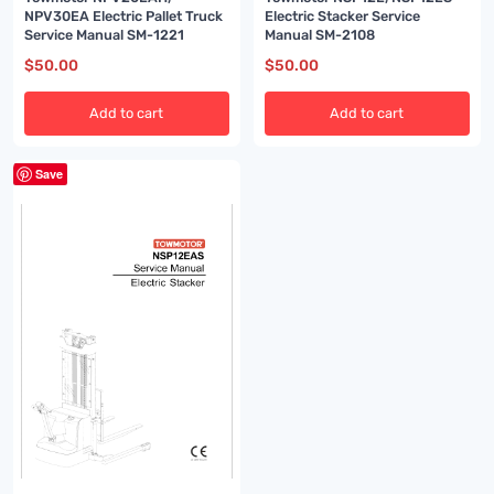
NPV30EA Electric Pallet Truck
Electric Stacker Service
Service Manual SM-1221
Manual SM-2108
$
50.00
$
50.00
Add to cart
Add to cart
Save