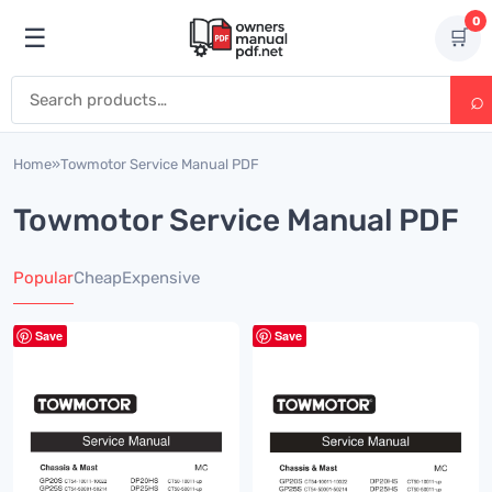
Skip to content
0
☰
🛒
Open menu
Search for:
Home
»
Towmotor Service Manual PDF
Towmotor Service Manual PDF
Popular
Cheap
Expensive
Save
Save