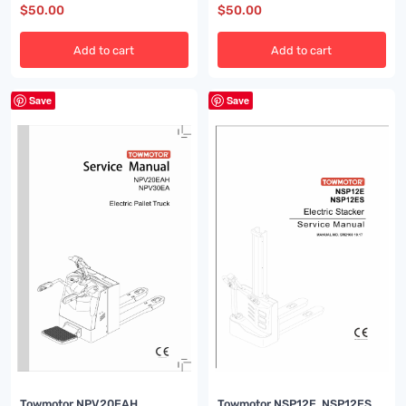
$
50.00
$
50.00
Add to cart
Add to cart
Save
Save
Towmotor NPV20EAH,
Towmotor NSP12E, NSP12ES