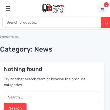
Skip to content
0
☰
🛒
Open menu
Search for:
Home
»
News
Category:
News
Nothing found
Try another search term or browse the product
categories.
Search for: