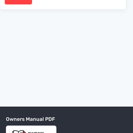
Owners Manual PDF