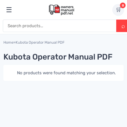
Skip to content
0
☰
🛒
Open menu
Search for:
Home
»
Kubota Operator Manual PDF
Kubota Operator Manual PDF
No products were found matching your selection.