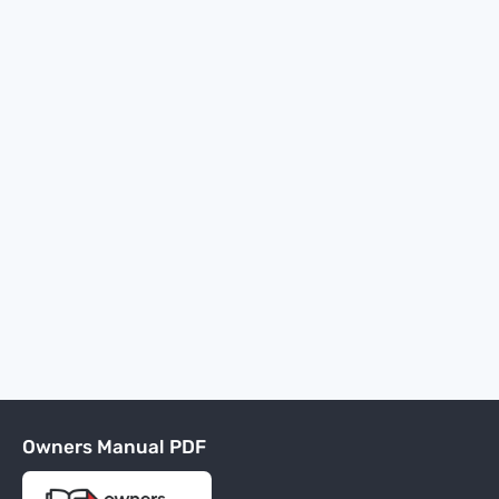
Owners Manual PDF