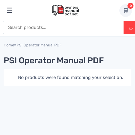
Skip to content
0
☰
🛒
Open menu
Search for:
Home
»
PSI Operator Manual PDF
PSI Operator Manual PDF
No products were found matching your selection.