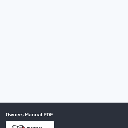
Owners Manual PDF