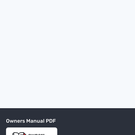
Owners Manual PDF