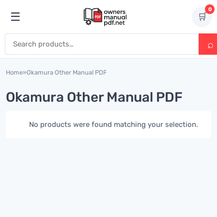
Skip to content
0
☰
🛒
Open menu
Search for:
Home
»
Okamura Other Manual PDF
Okamura Other Manual PDF
No products were found matching your selection.