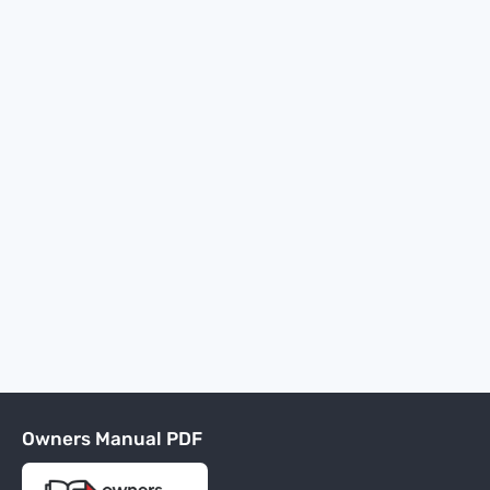
Owners Manual PDF