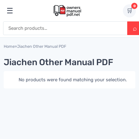
Skip to content
0
☰
🛒
Open menu
Search for:
Home
»
Jiachen Other Manual PDF
Jiachen Other Manual PDF
No products were found matching your selection.