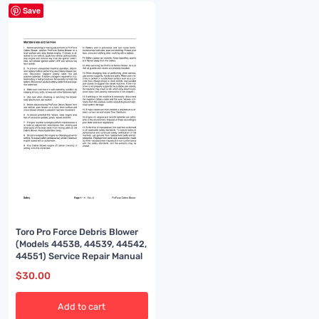
Save
Toro Pro Force Debris Blower
(Models 44538, 44539, 44542,
44551) Service Repair Manual
$
30.00
Add to cart