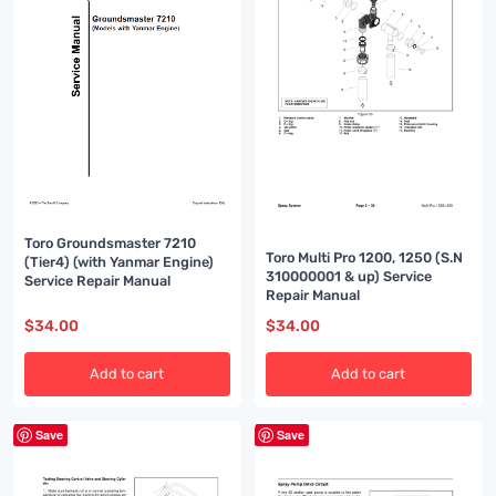
Toro Groundsmaster 7210
Toro Multi Pro 1200, 1250 (S.N
(Tier4) (with Yanmar Engine)
310000001 & up) Service
Service Repair Manual
Repair Manual
$
34.00
$
34.00
Add to cart
Add to cart
Save
Save