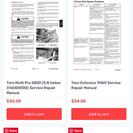
Toro Outcross 9060 Service
Toro Multi Pro 5800 (S.N below
Repair Manual
316000000) Service Repair
Manual
$
30.00
$
34.00
Add to cart
Add to cart
Save
Save