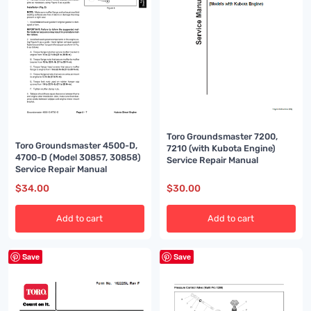
Toro Groundsmaster 7200,
Toro Groundsmaster 4500-D,
7210 (with Kubota Engine)
4700-D (Model 30857, 30858)
Service Repair Manual
Service Repair Manual
$
34.00
$
30.00
Add to cart
Add to cart
Save
Save