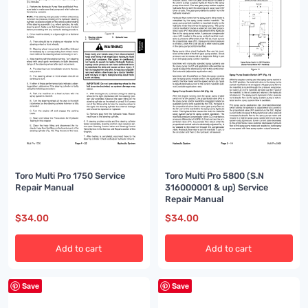
Toro Multi Pro 1750 Service
Toro Multi Pro 5800 (S.N
Repair Manual
316000001 & up) Service
Repair Manual
$
34.00
$
34.00
Add to cart
Add to cart
Save
Save