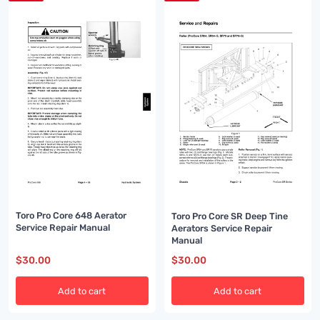
Toro Pro Core 648 Aerator
Toro Pro Core SR Deep Tine
Service Repair Manual
Aerators Service Repair
Manual
$
30.00
$
30.00
Add to cart
Add to cart