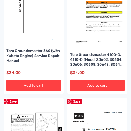
Toro Groundsmaster 360 (with
Toro Groundsmaster 4100-D,
Kubota Engine) Service Repair
4110-D (Model 30602, 30604,
Manual
30606, 30608, 30643, 30644)
Service Repair Manual
$
34.00
$
34.00
Add to cart
Add to cart
Save
Save