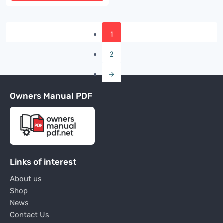
1
2
→
Owners Manual PDF
Links of interest
About us
Shop
News
Contact Us