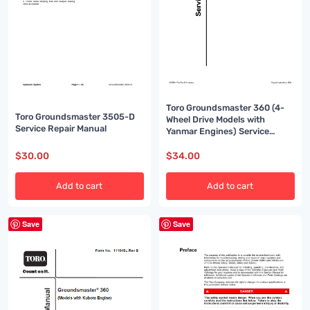
Toro Groundsmaster 360 (4-
Toro Groundsmaster 3505-D
Wheel Drive Models with
Service Repair Manual
Yanmar Engines) Service
Repair Manual
$
30.00
$
34.00
Add to cart
Add to cart
Save
Save