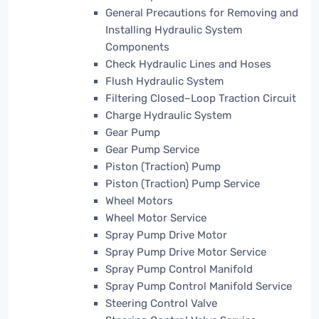
General Precautions for Removing and
Installing Hydraulic System
Components
Check Hydraulic Lines and Hoses
Flush Hydraulic System
Filtering Closed–Loop Traction Circuit
Charge Hydraulic System
Gear Pump
Gear Pump Service
Piston (Traction) Pump
Piston (Traction) Pump Service
Wheel Motors
Wheel Motor Service
Spray Pump Drive Motor
Spray Pump Drive Motor Service
Spray Pump Control Manifold
Spray Pump Control Manifold Service
Steering Control Valve