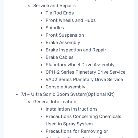
Service and Repairs
Tie Rod Ends
Front Wheels and Hubs
Spindles
Front Suspension
Brake Assembly
Brake Inspection and Repair
Brake Cables
Planetary Wheel Drive Assembly
OPH-2 Series Planetary Drive Service
VA02 Series Planetary Drive Service
Console Assembly
7.1 – Ultra Sonic Boom System(Optional Kit)
General Information
Installation Instructions
Precautions Concerning Chemicals
Used in Spray System
Precautions for Removing or