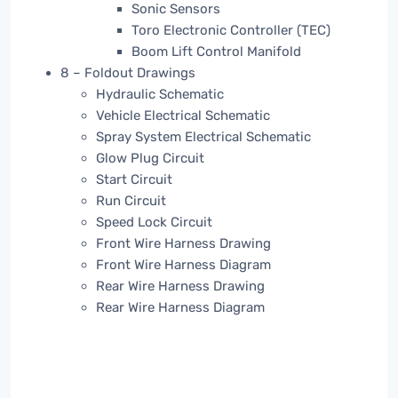
Sonic Sensors
Toro Electronic Controller (TEC)
Boom Lift Control Manifold
8 – Foldout Drawings
Hydraulic Schematic
Vehicle Electrical Schematic
Spray System Electrical Schematic
Glow Plug Circuit
Start Circuit
Run Circuit
Speed Lock Circuit
Front Wire Harness Drawing
Front Wire Harness Diagram
Rear Wire Harness Drawing
Rear Wire Harness Diagram