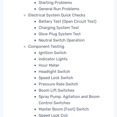
Starting Problems
General Run Problems
Electrical System Quick Checks
Battery Test (Open Circuit Test)
Charging System Test
Glow Plug System Test
Neutral Switch Operation
Component Testing
Ignition Switch
Indicator Lights
Hour Meter
Headlight Switch
Speed Lock Switch
Pressure Rate Switch
Boom Lift Switches
Spray Pump, Agitation and Boom
Control Switches
Master Boom (Foot) Switch
Speed Lock Coil