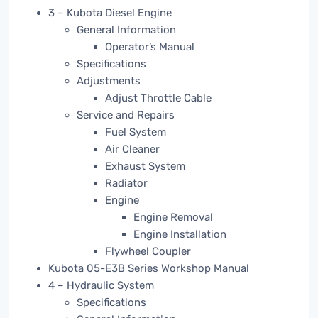
3 – Kubota Diesel Engine
General Information
Operator’s Manual
Specifications
Adjustments
Adjust Throttle Cable
Service and Repairs
Fuel System
Air Cleaner
Exhaust System
Radiator
Engine
Engine Removal
Engine Installation
Flywheel Coupler
Kubota 05-E3B Series Workshop Manual
4 – Hydraulic System
Specifications