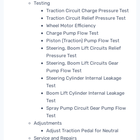
Testing
Traction Circuit Charge Pressure Test
Traction Circuit Relief Pressure Test
Wheel Motor Efficiency
Charge Pump Flow Test
Piston (Traction) Pump Flow Test
Steering, Boom Lift Circuits Relief
Pressure Test
Steering, Boom Lift Circuits Gear
Pump Flow Test
Steering Cylinder Internal Leakage
Test
Boom Lift Cylinder Internal Leakage
Test
Spray Pump Circuit Gear Pump Flow
Test
Adjustments
Adjust Traction Pedal for Neutral
Service and Repairs