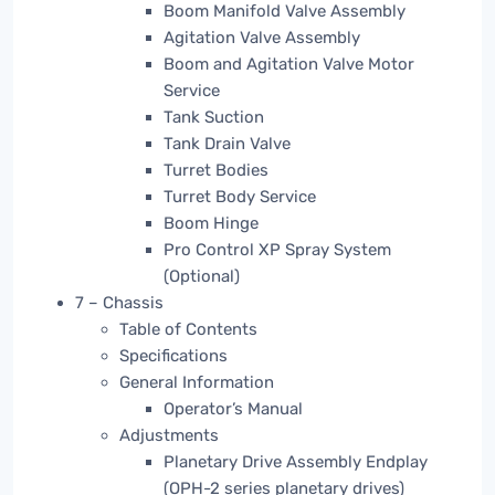
Boom Manifold Valve Assembly
Agitation Valve Assembly
Boom and Agitation Valve Motor
Service
Tank Suction
Tank Drain Valve
Turret Bodies
Turret Body Service
Boom Hinge
Pro Control XP Spray System
(Optional)
7 – Chassis
Table of Contents
Specifications
General Information
Operator’s Manual
Adjustments
Planetary Drive Assembly Endplay
(OPH-2 series planetary drives)