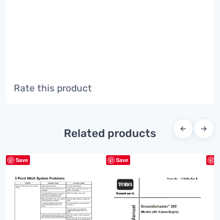
Rate this product
←
→
Related products
Save
Save
S