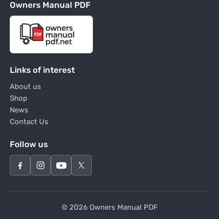
Owners Manual PDF
Links of interest
About us
Shop
News
Contact Us
Follow us
© 2026 Owners Manual PDF