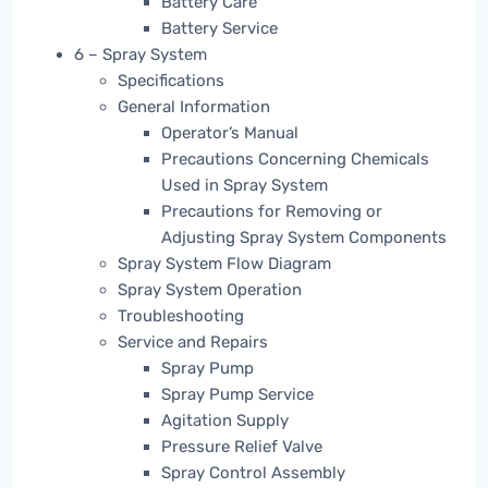
Battery Care
Battery Service
6 – Spray System
Specifications
General Information
Operator’s Manual
Precautions Concerning Chemicals
Used in Spray System
Precautions for Removing or
Adjusting Spray System Components
Spray System Flow Diagram
Spray System Operation
Troubleshooting
Service and Repairs
Spray Pump
Spray Pump Service
Agitation Supply
Pressure Relief Valve
Spray Control Assembly