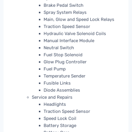
Brake Pedal Switch
Spray System Relays
Main, Glow and Speed Lock Relays
Traction Speed Sensor
Hydraulic Valve Solenoid Coils
Manual Interface Module
Neutral Switch
Fuel Stop Solenoid
Glow Plug Controller
Fuel Pump
Temperature Sender
Fusible Links
Diode Assemblies
Service and Repairs
Headlights
Traction Speed Sensor
Speed Lock Coil
Battery Storage