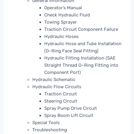
General Information
Operator’s Manual
Check Hydraulic Fluid
Towing Sprayer
Traction Circuit Component Failure
Hydraulic Hoses
Hydraulic Hose and Tube Installation
(O–Ring Face Seal Fitting)
Hydraulic Fitting Installation (SAE
Straight Thread O–Ring Fitting into
Component Port)
Hydraulic Schematic
Hydraulic Flow Circuits
Traction Circuit
Steering Circuit
Spray Pump Drive Circuit
Spray Boom Lift Circuit
Special Tools
Troubleshooting