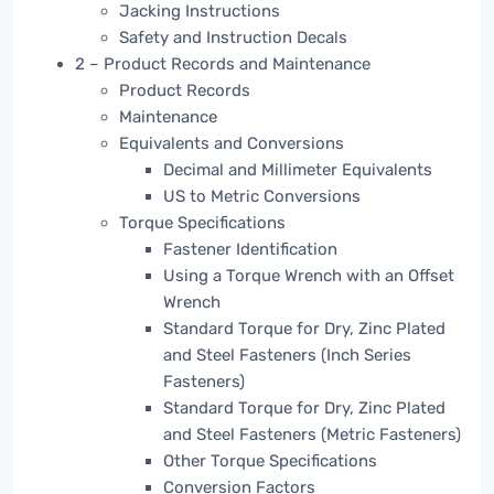
Jacking Instructions
Safety and Instruction Decals
2 – Product Records and Maintenance
Product Records
Maintenance
Equivalents and Conversions
Decimal and Millimeter Equivalents
US to Metric Conversions
Torque Specifications
Fastener Identification
Using a Torque Wrench with an Offset
Wrench
Standard Torque for Dry, Zinc Plated
and Steel Fasteners (Inch Series
Fasteners)
Standard Torque for Dry, Zinc Plated
and Steel Fasteners (Metric Fasteners)
Other Torque Specifications
Conversion Factors