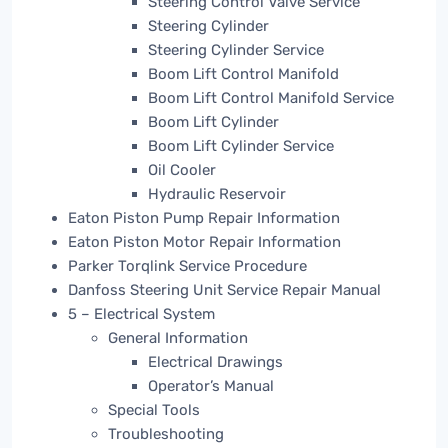
Steering Control Valve Service
Steering Cylinder
Steering Cylinder Service
Boom Lift Control Manifold
Boom Lift Control Manifold Service
Boom Lift Cylinder
Boom Lift Cylinder Service
Oil Cooler
Hydraulic Reservoir
Eaton Piston Pump Repair Information
Eaton Piston Motor Repair Information
Parker Torqlink Service Procedure
Danfoss Steering Unit Service Repair Manual
5 – Electrical System
General Information
Electrical Drawings
Operator’s Manual
Special Tools
Troubleshooting