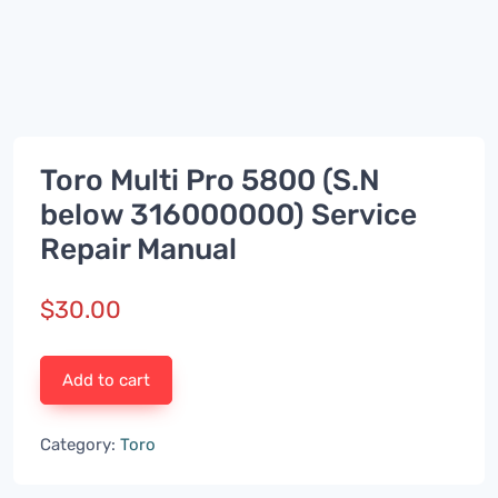
Toro Multi Pro 5800 (S.N
below 316000000) Service
Repair Manual
$
30.00
Add to cart
Category:
Toro