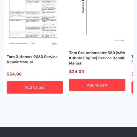
Toro Groundsmaster 360 (with
Toro Outcross 9060 Service
To
Kubota Engine) Service Repair
Repair Manual
Se
Manual
$
34.00
$
34.00
$
3
Add to cart
Add to cart