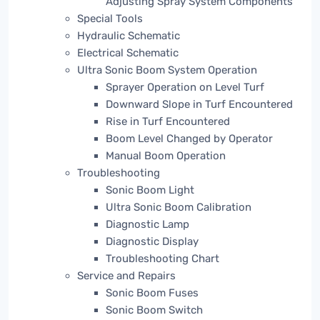
Adjusting Spray System Components
Special Tools
Hydraulic Schematic
Electrical Schematic
Ultra Sonic Boom System Operation
Sprayer Operation on Level Turf
Downward Slope in Turf Encountered
Rise in Turf Encountered
Boom Level Changed by Operator
Manual Boom Operation
Troubleshooting
Sonic Boom Light
Ultra Sonic Boom Calibration
Diagnostic Lamp
Diagnostic Display
Troubleshooting Chart
Service and Repairs
Sonic Boom Fuses
Sonic Boom Switch