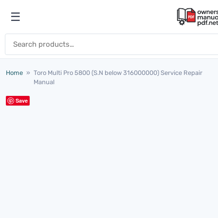
Skip to content
☰
Open menu
Search for:
Home
»
Toro Multi Pro 5800 (S.N below 316000000) Service Repair
Manual
Save