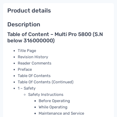
Product details
Description
Table of Content – Multi Pro 5800 (S.N
below 316000000)
Title Page
Revision History
Reader Comments
Preface
Table Of Contents
Table Of Contents (Continued)
1 – Safety
Safety Instructions
Before Operating
While Operating
Maintenance and Service