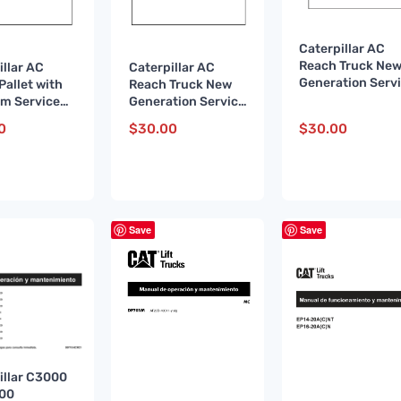
Caterpillar AC
Reach Truck Ne
illar AC
Caterpillar AC
Generation Serv
Pallet with
Reach Truck New
Manual WHSM00
rm Service
Generation Service
FR
l WHSM0003
Manual WHSM0013
0
$
30.00
$
30.00
DE
Save
Save
illar C3000
500