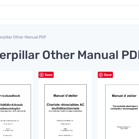
erpillar Other Manual PDF
erpillar Other Manual PD
Save
Save