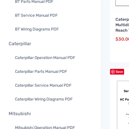
BT Parts Manual PDF
BT Service Manual PDF
Caterp
Multid
BT Wiring Diagrams PDF
Reach 
Servic
$
30.0
WHSM0
Caterpillar
Caterpillar Operation Manual PDF
Caterpillar Parts Manual PDF
Save
Caterpillar Service Manual PDF
Caterpillar Wiring Diagrams PDF
Mitsubishi
Mitsubishi Operation Manual PDF