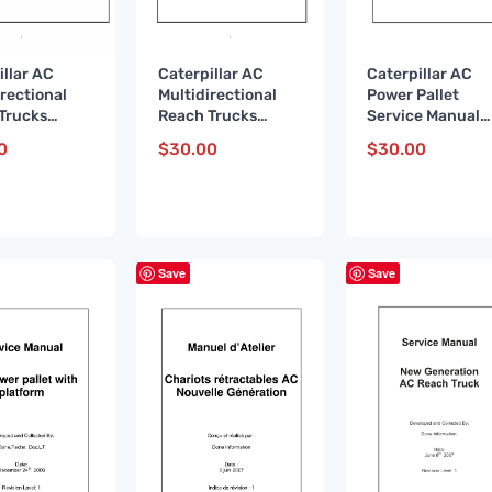
illar AC
Caterpillar AC
Caterpillar AC
irectional
Multidirectional
Power Pallet
Trucks
Reach Trucks
Service Manual
e Manual
Service Manual
WHSM0001 DE
0
$
30.00
$
30.00
067 DE
WHSM0067 FR
Save
Save