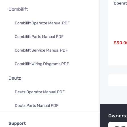
Operat
Maint
Combilift
Manual
8CH21
Combilift Operator Manual PDF
Combilift Parts Manual PDF
$
30.0
Combilift Service Manual PDF
Combilift Wiring Diagrams PDF
Deutz
Deutz Operator Manual PDF
Deutz Parts Manual PDF
Owners
Doosan
Support