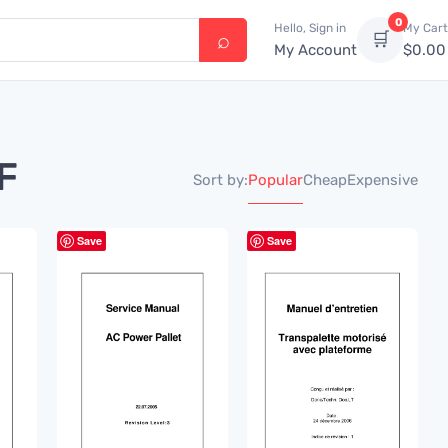
0
Hello, Sign in
My Cart
🛒
My Account
$
0.00
F
Popular
Cheap
Expensive
Sort by:
Save
Save