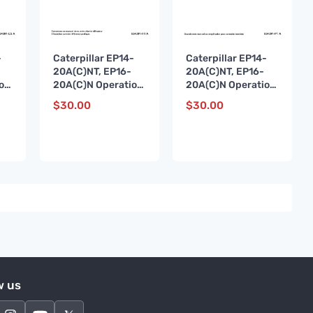
-
Caterpillar EP14-
Caterpillar EP14-
20A(C)NT, EP16-
20A(C)NT, EP16-
on
20A(C)N Operation
20A(C)N Operation
e
and Maintenance
and Maintenance
$
30.00
$
30.00
ES-
Manual 654391 FR-
Manual 654391 PT-
A
A
w us