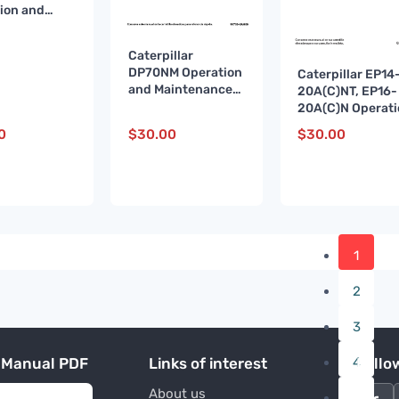
ion and
enance
 99710-
Caterpillar
 ES
DP70NM Operation
Caterpillar EP14
and Maintenance
20A(C)NT, EP16-
Manual 99700-
20A(C)N Operati
8AH00 ES
and Maintenanc
0
$
30.00
$
30.00
Manual 654391 
A
1
2
3
 Manual PDF
Links of interest
4
Follo
About us
…