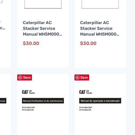
w
Caterpillar AC
Caterpillar AC
ice
Stacker Service
Stacker Service
13
Manual WHSM0005
Manual WHSM0005
FR
DE
$
30.00
$
30.00
Save
Save