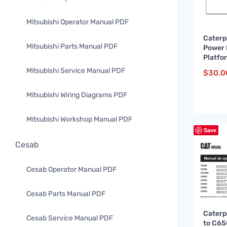
Mitsubishi Operator Manual PDF
Caterp
Mitsubishi Parts Manual PDF
Power 
Platfo
Manua
Mitsubishi Service Manual PDF
$
30.0
FR
Mitsubishi Wiring Diagrams PDF
Mitsubishi Workshop Manual PDF
Save
Cesab
Cesab Operator Manual PDF
Cesab Parts Manual PDF
Caterp
Cesab Service Manual PDF
to C6