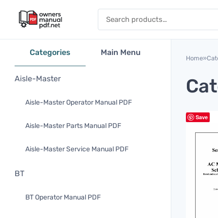
Skip to content
Search for:
Categories
Main Menu
Home
»
Cat
Aisle-Master
Cat
Aisle-Master Operator Manual PDF
Save
Aisle-Master Parts Manual PDF
Aisle-Master Service Manual PDF
BT
BT Operator Manual PDF