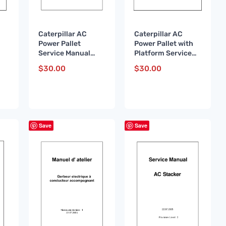
Caterpillar AC
Caterpillar AC
Power Pallet
Power Pallet with
Service Manual
Platform Service
WHSM0001 FR
Manual WHSM0003
$
30.00
$
30.00
DE
Save
Save