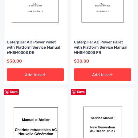
Caterpillar AC Power Pallet
Caterpillar AC Power Pallet
with Platform Service Manual
with Platform Service Manual
WHSM0003 DE
WHSM0003 FR
$
30.00
$
30.00
Add to cart
Add to cart
Save
Save