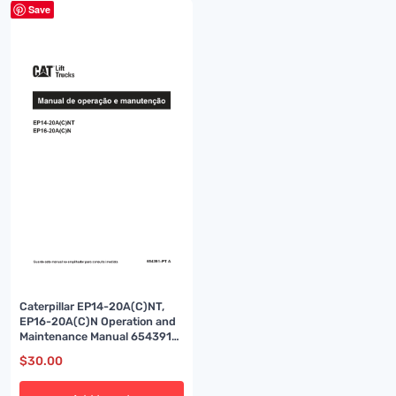
Save
Caterpillar EP14-20A(C)NT,
EP16-20A(C)N Operation and
Maintenance Manual 654391
PT-A
$
30.00