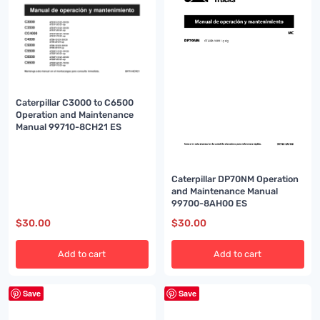
Caterpillar C3000 to C6500
Operation and Maintenance
Manual 99710-8CH21 ES
Caterpillar DP70NM Operation
and Maintenance Manual
99700-8AH00 ES
$
30.00
$
30.00
Add to cart
Add to cart
Save
Save