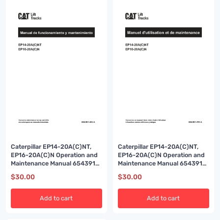
Caterpillar EP14-20A(C)NT,
Caterpillar EP14-20A(C)NT,
EP16-20A(C)N Operation and
EP16-20A(C)N Operation and
Maintenance Manual 654391
Maintenance Manual 654391
ES-A
FR-A
$
30.00
$
30.00
Add to cart
Add to cart