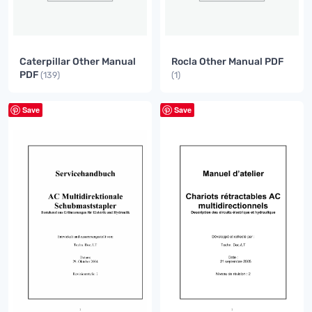
Caterpillar Other Manual
Rocla Other Manual PDF
PDF
(139)
(1)
Save
Save