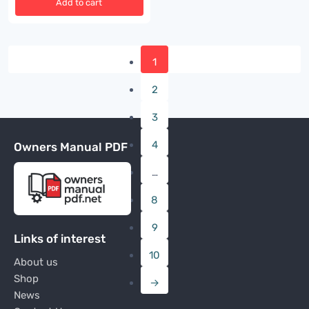
Add to cart
1
2
3
4
Owners Manual PDF
…
8
9
Links of interest
10
About us
Shop
→
News