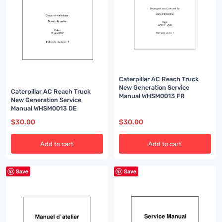
Caterpillar AC Reach Truck
New Generation Service
Caterpillar AC Reach Truck
Manual WHSM0013 FR
New Generation Service
Manual WHSM0013 DE
$
30.00
$
30.00
Add to cart
Add to cart
Save
Save