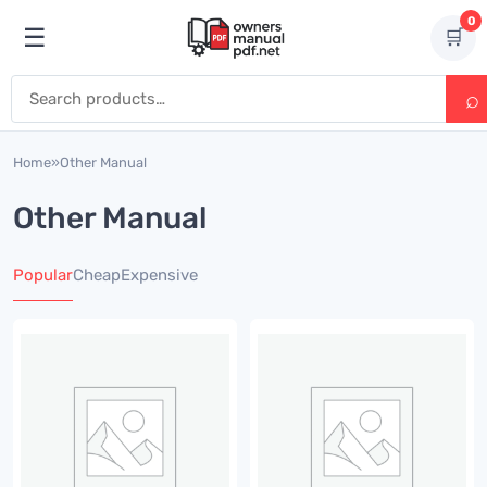
Skip to content
0
☰
🛒
Open menu
Search for:
Home
»
Other Manual
Other Manual
Popular
Cheap
Expensive