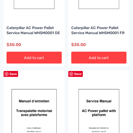
Caterpillar AC Power Pallet
Caterpillar AC Power Pallet
Service Manual WHSM0001 FR
Service Manual WHSM0001 DE
$
30.00
$
30.00
Add to cart
Add to cart
Save
Save