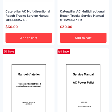
Caterpillar AC Multidirectional
Caterpillar AC Multidirectional
Reach Trucks Service Manual
Reach Trucks Service Manual
WHSM0067 DE
WHSM0067 FR
$
30.00
$
30.00
Add to cart
Add to cart
Save
Save