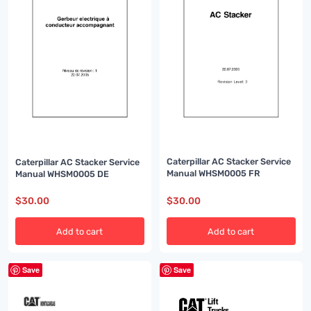
Caterpillar AC Stacker Service
Caterpillar AC Stacker Service
Manual WHSM0005 FR
Manual WHSM0005 DE
$
30.00
$
30.00
Add to cart
Add to cart
Save
Save