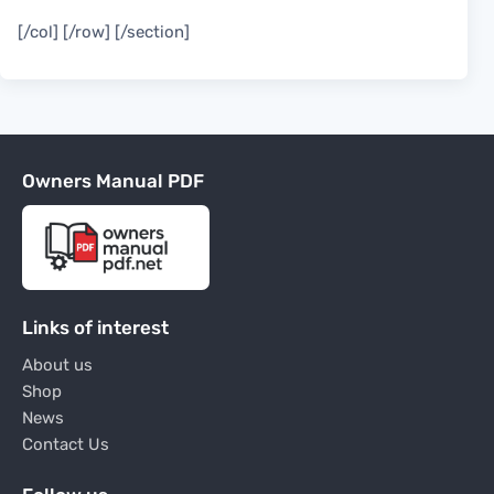
[/col] [/row] [/section]
Owners Manual PDF
Links of interest
About us
Shop
News
Contact Us