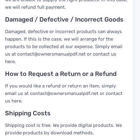
we will refund full payment.
Damaged / Defective / Incorrect Goods
Damaged, defective or incorrect products can always
happen. If this is the case, we will arrange for the
products to be collected at our expense. Simply email
us at contact@ownersmanualpdf.net or contact us
here.
How to Request a Return or a Refund
If you would like a refund or return an item, simply
email us at contact@ownersmanualpdf.net or contact
us here.
Shipping Costs
Shipping cost is free. We provide digital products. We
provide products by download methods.