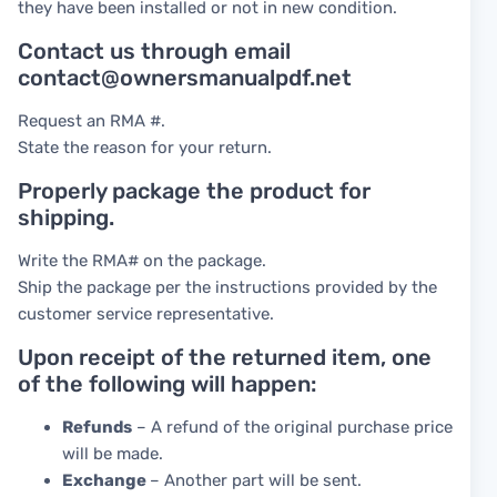
they have been installed or not in new condition.
Contact us through email
contact@ownersmanualpdf.net
Request an RMA #.
State the reason for your return.
Properly package the product for
shipping.
Write the RMA# on the package.
Ship the package per the instructions provided by the
customer service representative.
Upon receipt of the returned item, one
of the following will happen:
Refunds
– A refund of the original purchase price
will be made.
Exchange
– Another part will be sent.