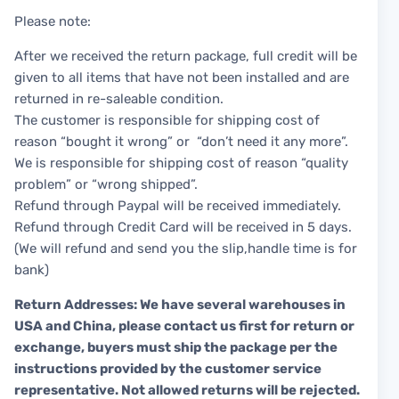
Please note:
After we received the return package, full credit will be
given to all items that have not been installed and are
returned in re-saleable condition.
The customer is responsible for shipping cost of
reason “bought it wrong” or “don’t need it any more”.
We is responsible for shipping cost of reason “quality
problem” or “wrong shipped”.
Refund through Paypal will be received immediately.
Refund through Credit Card will be received in 5 days.
(We will refund and send you the slip,handle time is for
bank)
Return Addresses: We have several warehouses in
USA and China, please contact us first for return or
exchange, buyers must ship the package per the
instructions provided by the customer service
representative. Not allowed returns will be rejected.