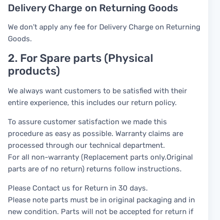
Delivery Charge on Returning Goods
We don’t apply any fee for Delivery Charge on Returning
Goods.
2. For Spare parts (Physical
products)
We always want customers to be satisfied with their
entire experience, this includes our return policy.
To assure customer satisfaction we made this
procedure as easy as possible. Warranty claims are
processed through our technical department.
For all non-warranty (Replacement parts only.Original
parts are of no return) returns follow instructions.
Please Contact us for Return in 30 days.
Please note parts must be in original packaging and in
new condition. Parts will not be accepted for return if