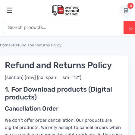
Skip to content
0
☰
🛒
Open menu
Search for:
Home
»
Refund and Returns Policy
Refund and Returns Policy
[section] [row] [col span__sm=”12″]
1. For Download products (Digital
products)
Cancellation Order
We don’t offer order cancellation. Our products are
digital products. We only accept to cancel orders when
we are unable to supply the right products. In this case,