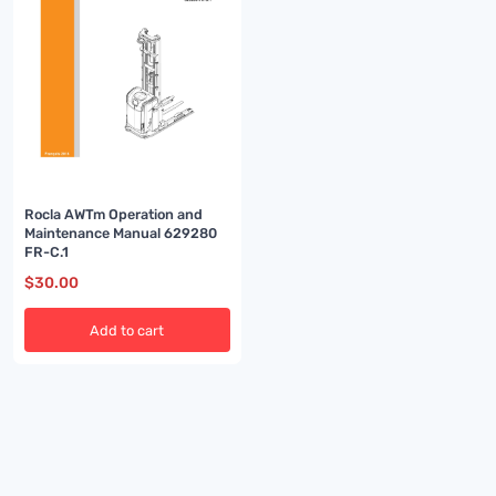
Rocla AWTm Operation and
Maintenance Manual 629280
FR-C.1
$
30.00
Add to cart