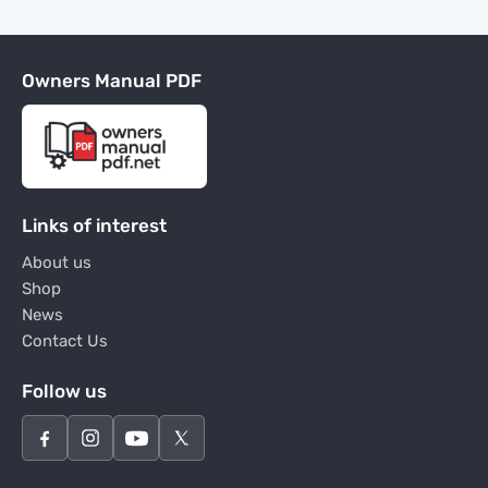
Owners Manual PDF
Links of interest
About us
Shop
News
Contact Us
Follow us