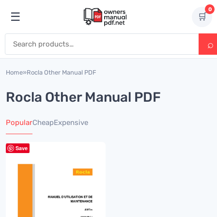
Skip to content
0
☰
🛒
Open menu
Search for:
Home
»
Rocla Other Manual PDF
Rocla Other Manual PDF
Popular
Cheap
Expensive
Save