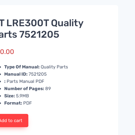
T LRE300T Quality
arts 7521205
0.00
Type Of Manual:
Quality Parts
Manual ID:
7521205
:
Parts Manual PDF
Number of Pages:
89
Size:
5.9MB
Format:
PDF
Add to cart