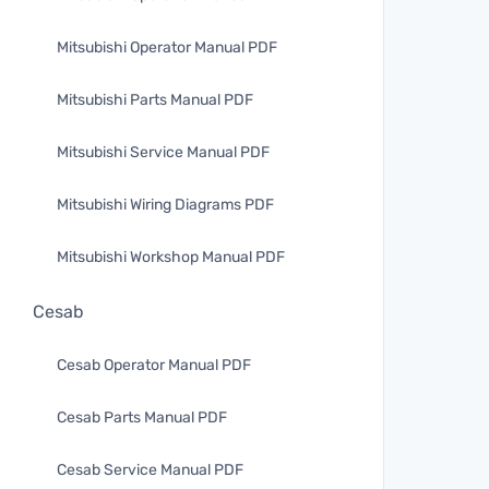
Mitsubishi Operator Manual PDF
Mitsubishi Parts Manual PDF
Mitsubishi Service Manual PDF
Mitsubishi Wiring Diagrams PDF
Mitsubishi Workshop Manual PDF
Cesab
Cesab Operator Manual PDF
Cesab Parts Manual PDF
Cesab Service Manual PDF