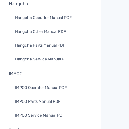
Hangcha
Hangcha Operator Manual PDF
Hangcha Other Manual PDF
Hangcha Parts Manual PDF
Hangcha Service Manual PDF
IMPCO
IMPCO Operator Manual PDF
IMPCO Parts Manual PDF
IMPCO Service Manual PDF