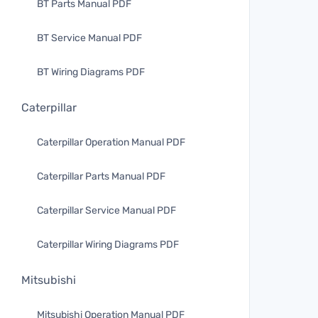
BT Parts Manual PDF
BT Service Manual PDF
BT Wiring Diagrams PDF
Caterpillar
Caterpillar Operation Manual PDF
Caterpillar Parts Manual PDF
Caterpillar Service Manual PDF
Caterpillar Wiring Diagrams PDF
Mitsubishi
Mitsubishi Operation Manual PDF