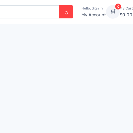
0
Hello, Sign in
My Cart
🛒
My Account
$
0.00