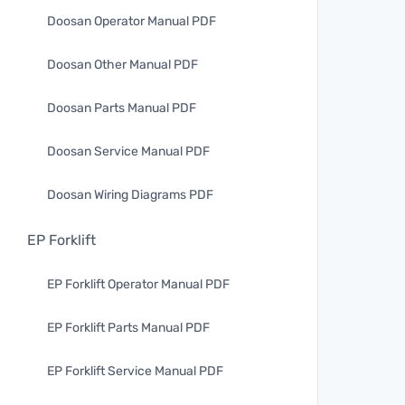
Doosan Operator Manual PDF
Doosan Other Manual PDF
Doosan Parts Manual PDF
Doosan Service Manual PDF
Doosan Wiring Diagrams PDF
EP Forklift
EP Forklift Operator Manual PDF
EP Forklift Parts Manual PDF
EP Forklift Service Manual PDF