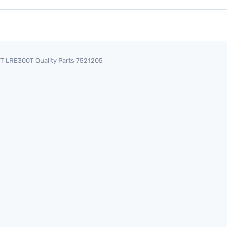
T LRE300T Quality Parts 7521205