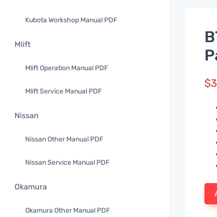
Kubota Workshop Manual PDF
B
Mlift
P
Mlift Operation Manual PDF
$
3
Mlift Service Manual PDF
Nissan
Nissan Other Manual PDF
Nissan Service Manual PDF
Okamura
Okamura Other Manual PDF