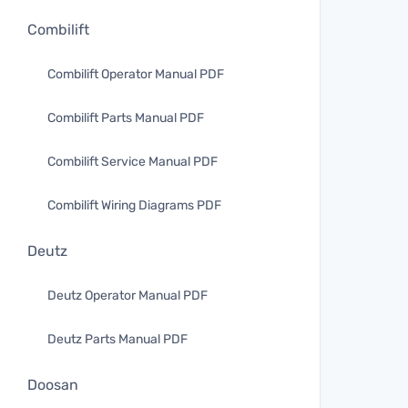
Combilift
Combilift Operator Manual PDF
Combilift Parts Manual PDF
Combilift Service Manual PDF
Combilift Wiring Diagrams PDF
Deutz
Deutz Operator Manual PDF
Deutz Parts Manual PDF
Doosan