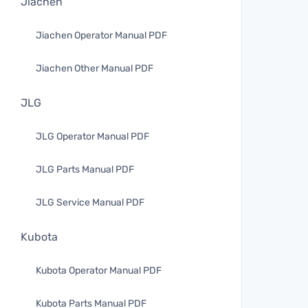
Jiachen
Jiachen Operator Manual PDF
Jiachen Other Manual PDF
JLG
JLG Operator Manual PDF
JLG Parts Manual PDF
JLG Service Manual PDF
Kubota
Kubota Operator Manual PDF
Kubota Parts Manual PDF