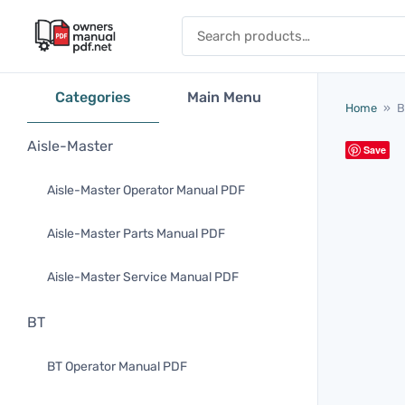
Skip to content
Search for:
Categories
Main Menu
Home
»
B
Aisle-Master
Save
Aisle-Master Operator Manual PDF
Aisle-Master Parts Manual PDF
Aisle-Master Service Manual PDF
BT
BT Operator Manual PDF