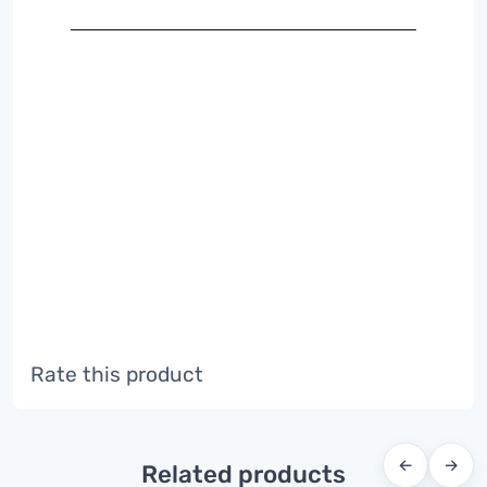
Rate this product
←
→
Related products