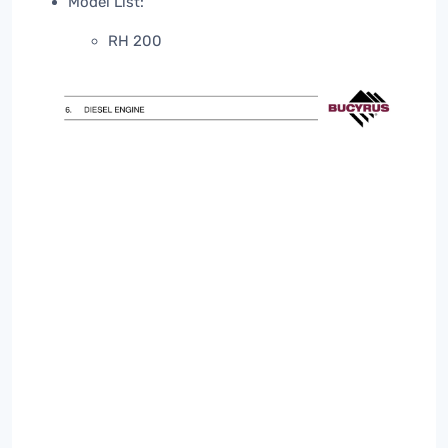
Model List:
RH 200