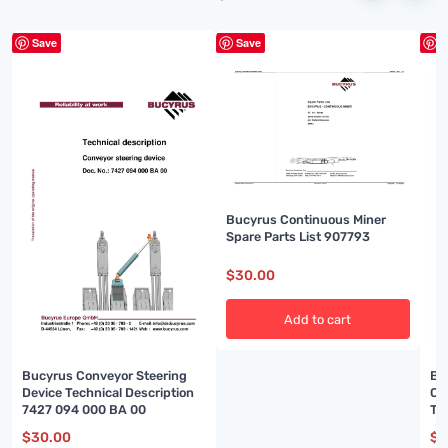
Save
Save
S
Bucyrus Continuous Miner
Spare Parts List 907793
$
30.00
Add to cart
Bu
Bucyrus Conveyor Steering
Ou
Device Technical Description
Te
7427 094 000 BA 00
00
$
3
$
30.00