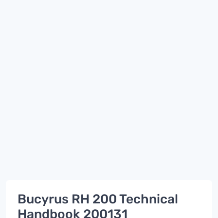
Bucyrus RH 200 Technical
Handbook 200131