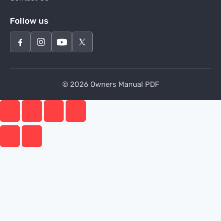
Follow us
© 2026 Owners Manual PDF