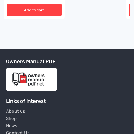
Add to cart
Owners Manual PDF
Links of interest
About us
Shop
News
Contact Us