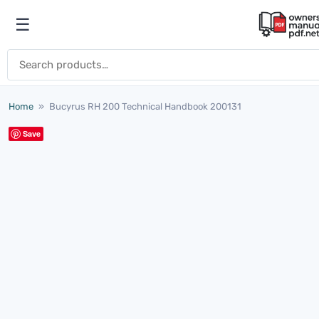
Skip to content
☰
Open menu
Search for:
Home
»
Bucyrus RH 200 Technical Handbook 200131
Save