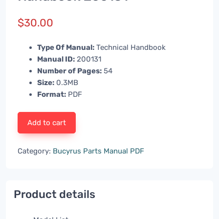
$
30.00
Type Of Manual:
Technical Handbook
Manual ID:
200131
Number of Pages:
54
Size:
0.3MB
Format:
PDF
Add to cart
Category:
Bucyrus Parts Manual PDF
Product details