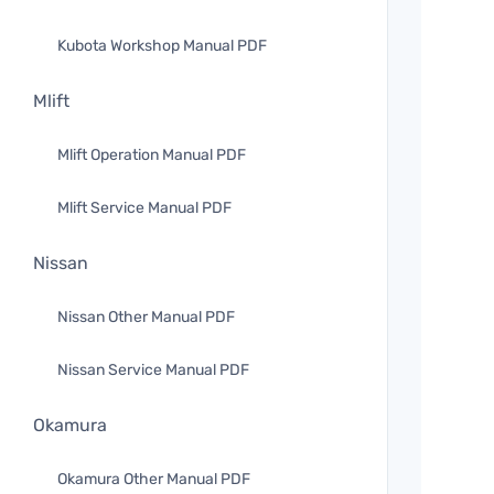
Kubota Workshop Manual PDF
Mlift
Mlift Operation Manual PDF
Mlift Service Manual PDF
Nissan
Nissan Other Manual PDF
Nissan Service Manual PDF
Okamura
Okamura Other Manual PDF