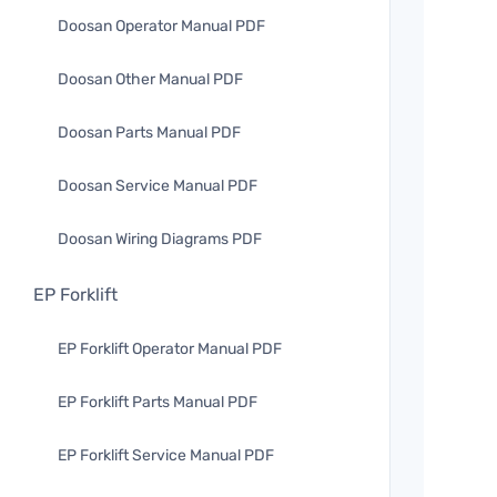
Doosan Operator Manual PDF
Doosan Other Manual PDF
Doosan Parts Manual PDF
Doosan Service Manual PDF
Doosan Wiring Diagrams PDF
EP Forklift
EP Forklift Operator Manual PDF
EP Forklift Parts Manual PDF
EP Forklift Service Manual PDF