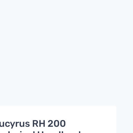
ucyrus RH 200