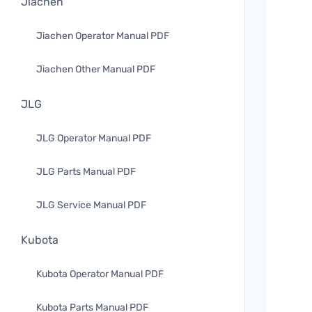
Jiachen
Jiachen Operator Manual PDF
Jiachen Other Manual PDF
JLG
JLG Operator Manual PDF
JLG Parts Manual PDF
JLG Service Manual PDF
Kubota
Kubota Operator Manual PDF
Kubota Parts Manual PDF