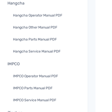
Hangcha
Hangcha Operator Manual PDF
Hangcha Other Manual PDF
Hangcha Parts Manual PDF
Hangcha Service Manual PDF
IMPCO
IMPCO Operator Manual PDF
IMPCO Parts Manual PDF
IMPCO Service Manual PDF