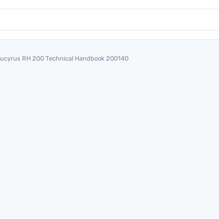
ucyrus RH 200 Technical Handbook 200140