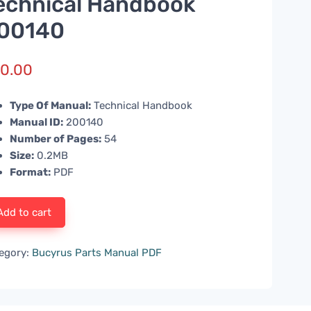
echnical Handbook
00140
0.00
Type Of Manual:
Technical Handbook
Manual ID:
200140
Number of Pages:
54
Size:
0.2MB
Format:
PDF
Add to cart
egory:
Bucyrus Parts Manual PDF