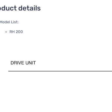
duct details
Model List:
RH 200