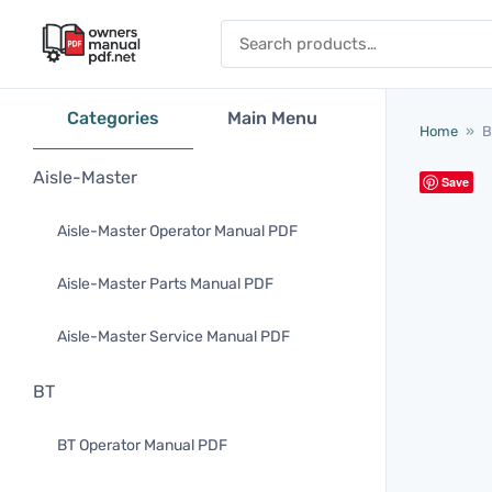
Skip to content
Search for:
Categories
Main Menu
Home
»
B
Aisle-Master
Save
Aisle-Master Operator Manual PDF
Aisle-Master Parts Manual PDF
Aisle-Master Service Manual PDF
BT
BT Operator Manual PDF