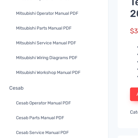
T
2
Mitsubishi Operator Manual PDF
Mitsubishi Parts Manual PDF
$
3
Mitsubishi Service Manual PDF
Mitsubishi Wiring Diagrams PDF
Mitsubishi Workshop Manual PDF
Cesab
Cesab Operator Manual PDF
Cat
Cesab Parts Manual PDF
Cesab Service Manual PDF