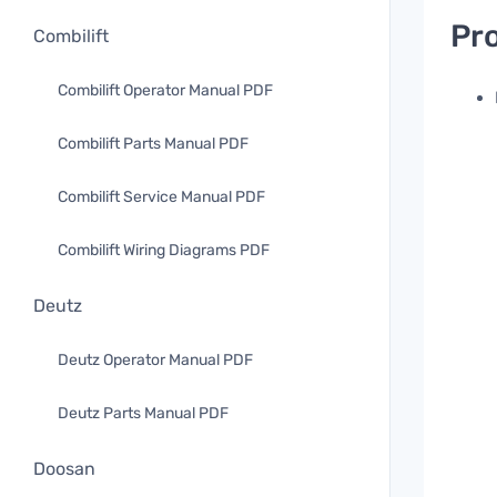
Pro
Combilift
Combilift Operator Manual PDF
Combilift Parts Manual PDF
Combilift Service Manual PDF
Combilift Wiring Diagrams PDF
Deutz
Deutz Operator Manual PDF
Deutz Parts Manual PDF
Doosan