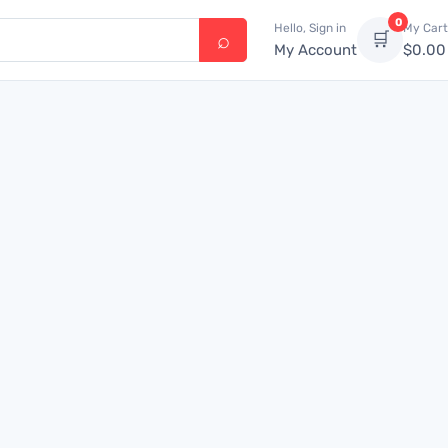
0
Hello, Sign in
My Cart
🛒
My Account
$
0.00