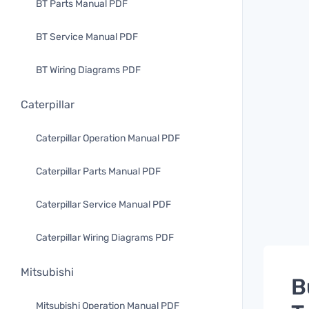
BT Parts Manual PDF
BT Service Manual PDF
BT Wiring Diagrams PDF
Caterpillar
Caterpillar Operation Manual PDF
Caterpillar Parts Manual PDF
Caterpillar Service Manual PDF
Caterpillar Wiring Diagrams PDF
Mitsubishi
B
Mitsubishi Operation Manual PDF