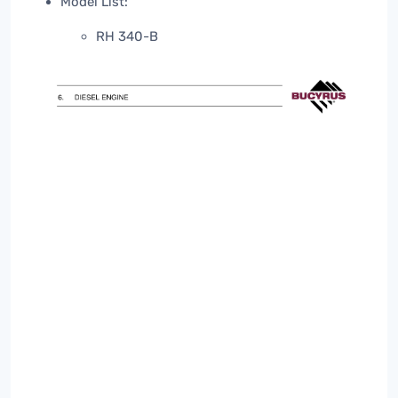
Model List:
RH 340-B