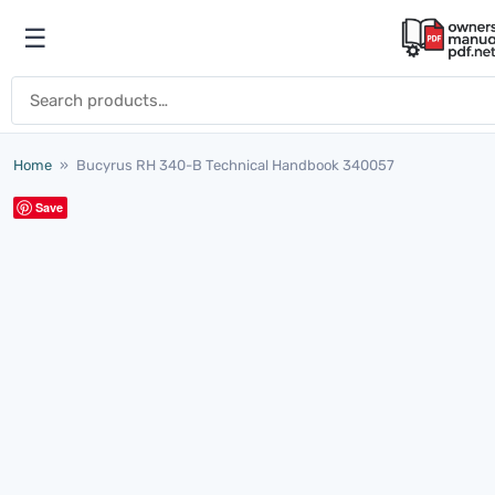
Skip to content
☰
Open menu
Search for:
Home
»
Bucyrus RH 340-B Technical Handbook 340057
Save