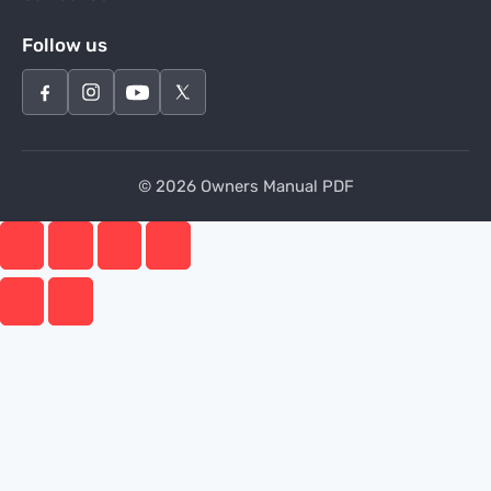
Follow us
© 2026 Owners Manual PDF