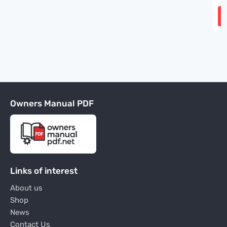
Owners Manual PDF
Links of interest
About us
Shop
News
Contact Us