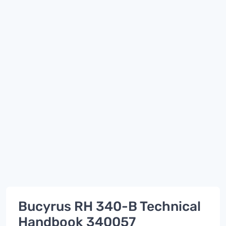
Bucyrus RH 340-B Technical
Handbook 340057