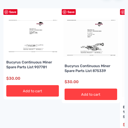
Save
Save
S
Bucyrus Continuous Miner
Bucyrus Continuous Miner
Spare Parts List 907781
Spare Parts List 875339
$
30.00
$
30.00
Add to cart
Add to cart
Bu
16
Se
$
3