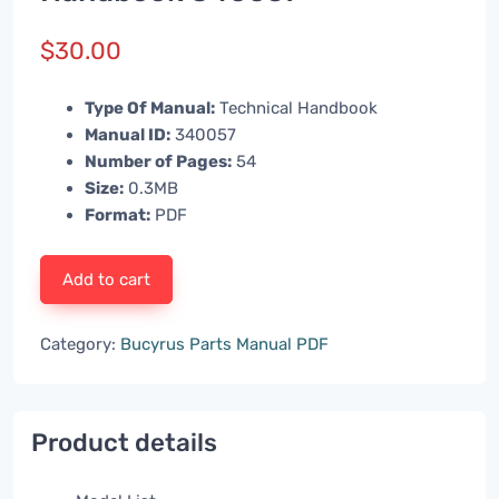
$
30.00
Type Of Manual:
Technical Handbook
Manual ID:
340057
Number of Pages:
54
Size:
0.3MB
Format:
PDF
Add to cart
Category:
Bucyrus Parts Manual PDF
Product details