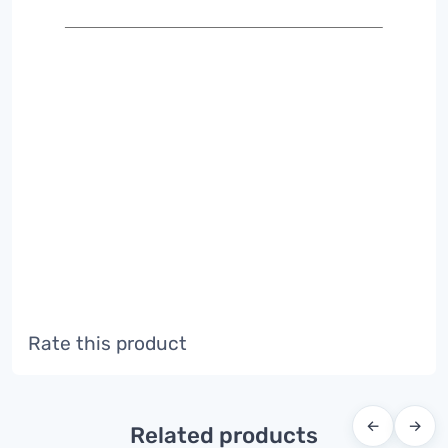
Rate this product
←
→
Related products