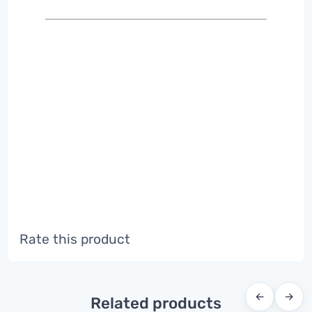
Rate this product
←
→
Related products