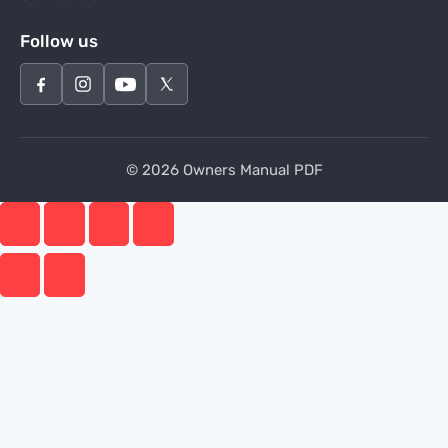
Follow us
© 2026 Owners Manual PDF