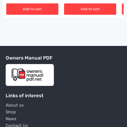
Add to cart
Add to cart
Owners Manual PDF
Links of interest
About us
Shop
News
Contact Us