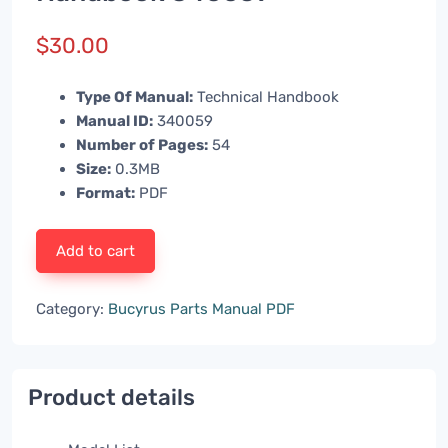
$
30.00
Type Of Manual:
Technical Handbook
Manual ID:
340059
Number of Pages:
54
Size:
0.3MB
Format:
PDF
Add to cart
Category:
Bucyrus Parts Manual PDF
Product details