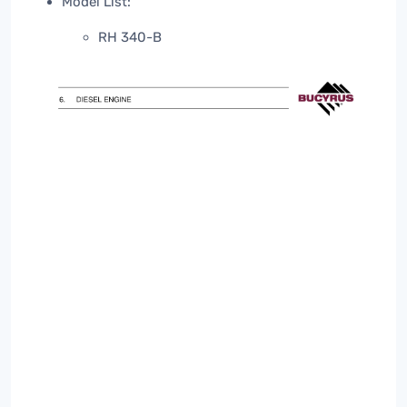
Model List:
RH 340-B