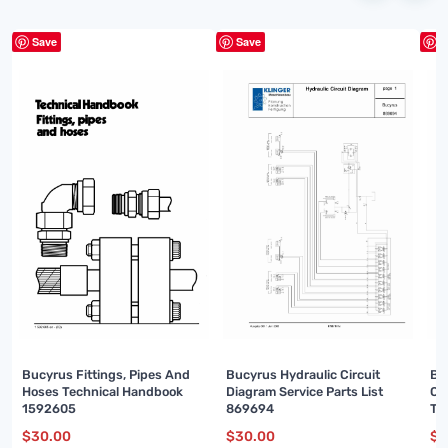
Save
Save
S
Bu
Bucyrus Fittings, Pipes And
Bucyrus Hydraulic Circuit
Ou
Hoses Technical Handbook
Diagram Service Parts List
Te
1592605
869694
00
$
3
$
30.00
$
30.00