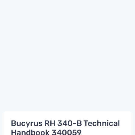
Bucyrus RH 340-B Technical
Handbook 340059