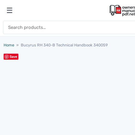
Skip to content
☰
Open menu
Search for:
Home
»
Bucyrus RH 340-B Technical Handbook 340059
Save