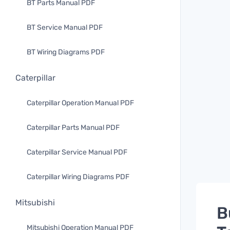
BT Parts Manual PDF
BT Service Manual PDF
BT Wiring Diagrams PDF
Caterpillar
Caterpillar Operation Manual PDF
Caterpillar Parts Manual PDF
Caterpillar Service Manual PDF
Caterpillar Wiring Diagrams PDF
Mitsubishi
B
Mitsubishi Operation Manual PDF