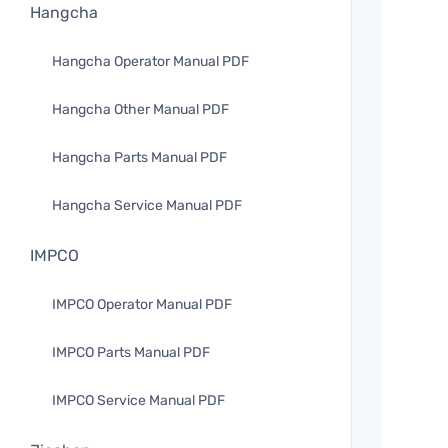
Hangcha
Hangcha Operator Manual PDF
Hangcha Other Manual PDF
Hangcha Parts Manual PDF
Hangcha Service Manual PDF
IMPCO
IMPCO Operator Manual PDF
IMPCO Parts Manual PDF
IMPCO Service Manual PDF