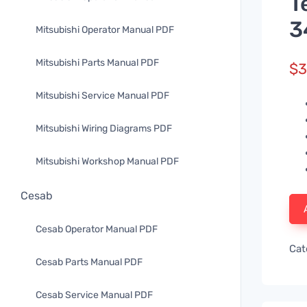
T
3
Mitsubishi Operator Manual PDF
Mitsubishi Parts Manual PDF
$
3
Mitsubishi Service Manual PDF
Mitsubishi Wiring Diagrams PDF
Mitsubishi Workshop Manual PDF
Cesab
Cesab Operator Manual PDF
Cat
Cesab Parts Manual PDF
Cesab Service Manual PDF