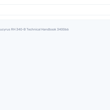
ucyrus RH 340-B Technical Handbook 340066