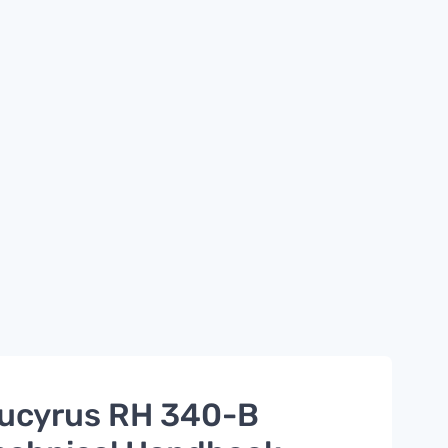
ucyrus RH 340-B