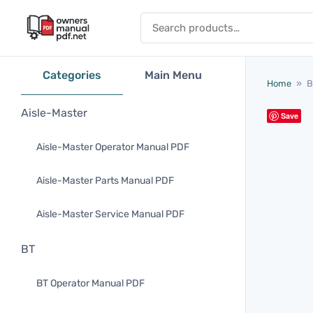
Skip to content
Search for:
Categories
Main Menu
Home
»
B
Aisle-Master
Save
Aisle-Master Operator Manual PDF
Aisle-Master Parts Manual PDF
Aisle-Master Service Manual PDF
BT
BT Operator Manual PDF