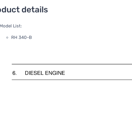
duct details
Model List:
RH 340-B