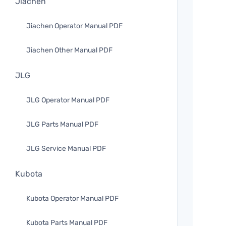
Jiachen
Jiachen Operator Manual PDF
Jiachen Other Manual PDF
JLG
JLG Operator Manual PDF
JLG Parts Manual PDF
JLG Service Manual PDF
Kubota
Kubota Operator Manual PDF
Kubota Parts Manual PDF