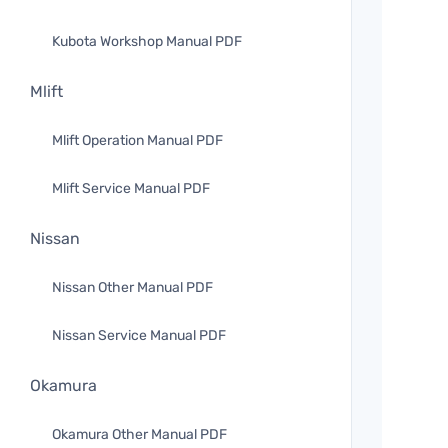
Kubota Workshop Manual PDF
Mlift
Mlift Operation Manual PDF
Mlift Service Manual PDF
Nissan
Nissan Other Manual PDF
Nissan Service Manual PDF
Okamura
Okamura Other Manual PDF