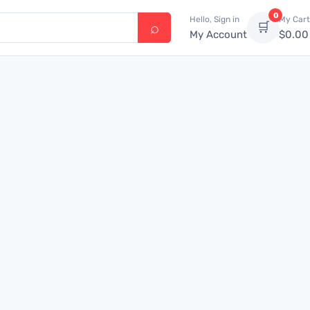
0
Hello, Sign in
My Cart
🛒
My Account
$
0.00