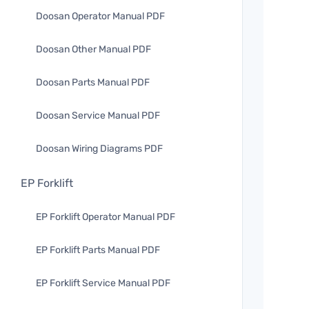
Doosan Operator Manual PDF
Doosan Other Manual PDF
Doosan Parts Manual PDF
Doosan Service Manual PDF
Doosan Wiring Diagrams PDF
EP Forklift
EP Forklift Operator Manual PDF
EP Forklift Parts Manual PDF
EP Forklift Service Manual PDF