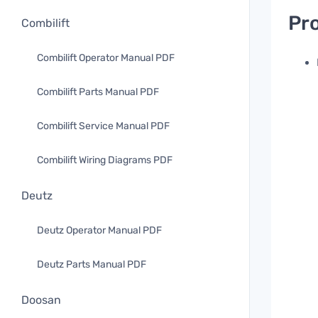
Pro
Combilift
Combilift Operator Manual PDF
Combilift Parts Manual PDF
Combilift Service Manual PDF
Combilift Wiring Diagrams PDF
Deutz
Deutz Operator Manual PDF
Deutz Parts Manual PDF
Doosan