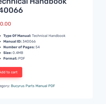
echnical Handbook
40066
0.00
Type Of Manual:
Technical Handbook
Manual ID:
340066
Number of Pages:
54
Size:
0.4MB
Format:
PDF
Add to cart
egory:
Bucyrus Parts Manual PDF