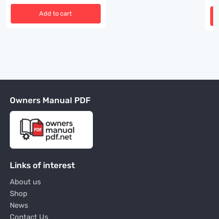
Add to cart
Owners Manual PDF
Links of interest
About us
Shop
News
Contact Us