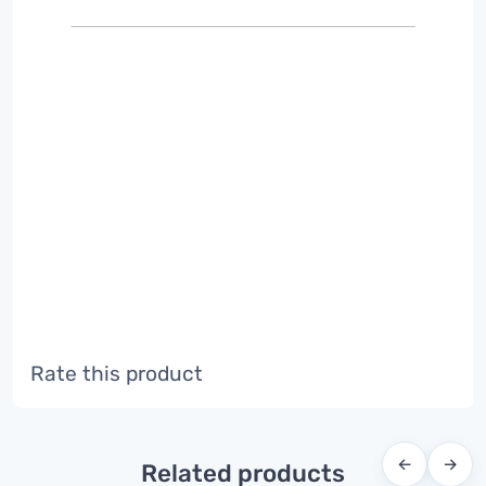
Rate this product
←
→
Related products