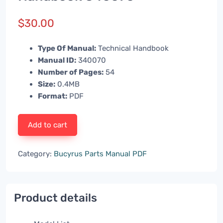
$
30.00
Type Of Manual:
Technical Handbook
Manual ID:
340070
Number of Pages:
54
Size:
0.4MB
Format:
PDF
Add to cart
Category:
Bucyrus Parts Manual PDF
Product details