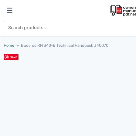
Skip to content
☰
Open menu
Search for:
Home
»
Bucyrus RH 340-B Technical Handbook 340070
Save