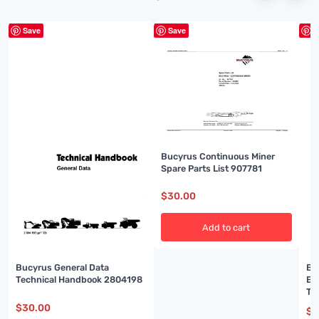
Save
Save
S
Bucyrus Continuous Miner
Spare Parts List 907781
$
30.00
Add to cart
Bucyrus General Data
Bu
Technical Handbook 2804198
El
Te
$
30.00
$
3