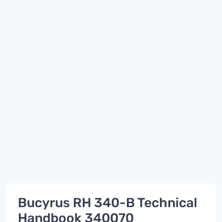
Bucyrus RH 340-B Technical
Handbook 340070