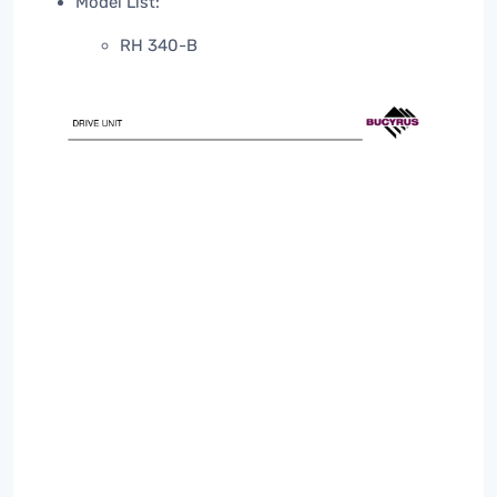
Model List:
RH 340-B