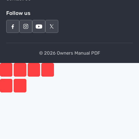
Follow us
© 2026 Owners Manual PDF