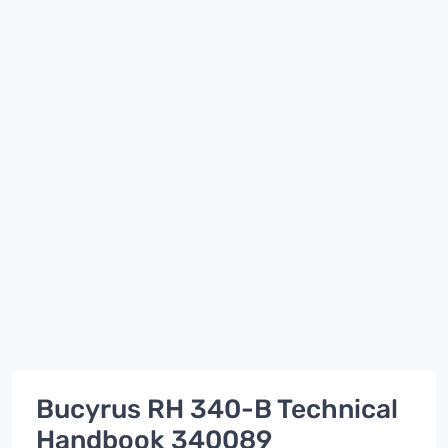
Bucyrus RH 340-B Technical
Handbook 340089