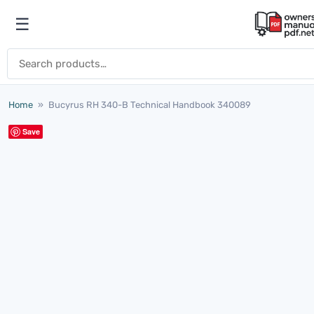
Skip to content
☰
Open menu
Search for:
Home
»
Bucyrus RH 340-B Technical Handbook 340089
Save