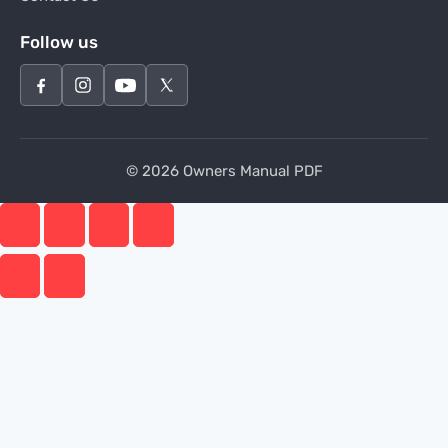
Follow us
© 2026 Owners Manual PDF