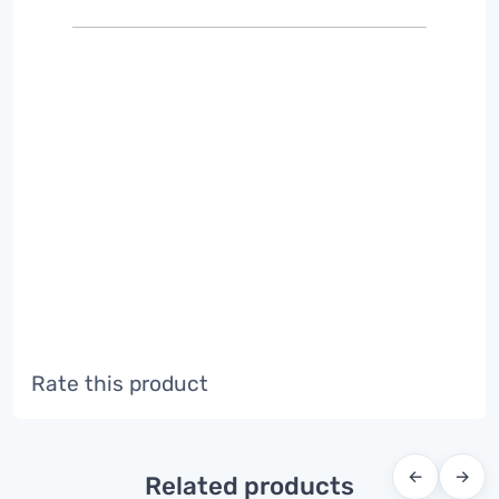
Rate this product
←
→
Related products