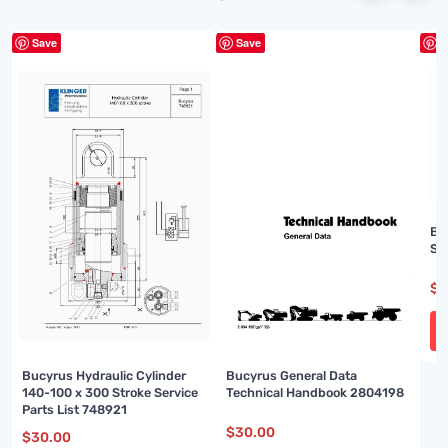
Save
Save
S
Bu
Sp
$
3
Bucyrus Hydraulic Cylinder
Bucyrus General Data
140-100 x 300 Stroke Service
Technical Handbook 2804198
Parts List 748921
$
30.00
$
30.00