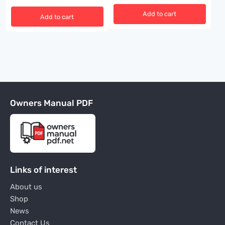
Add to cart
Add to cart
Owners Manual PDF
Links of interest
About us
Shop
News
Contact Us