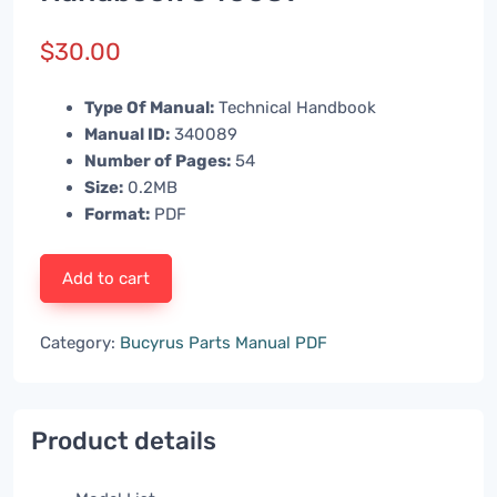
$
30.00
Type Of Manual:
Technical Handbook
Manual ID:
340089
Number of Pages:
54
Size:
0.2MB
Format:
PDF
Add to cart
Category:
Bucyrus Parts Manual PDF
Product details