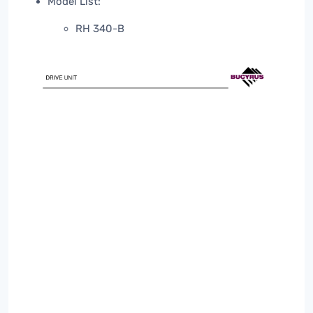
Model List:
RH 340-B