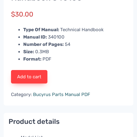
$
30.00
Type Of Manual:
Technical Handbook
Manual ID:
340100
Number of Pages:
54
Size:
0.3MB
Format:
PDF
Add to cart
Category:
Bucyrus Parts Manual PDF
Product details