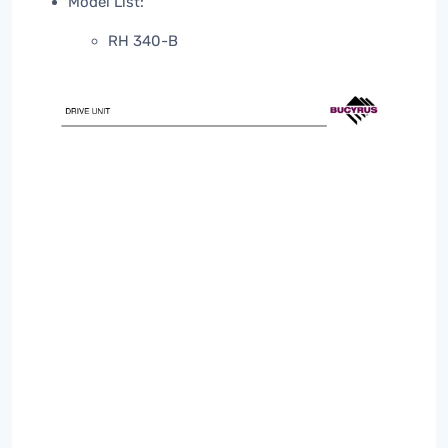
Model List:
RH 340-B