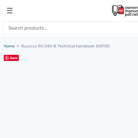
Skip to content
☰
Open menu
Search for:
Home
»
Bucyrus RH 340-B Technical Handbook 340100
Save