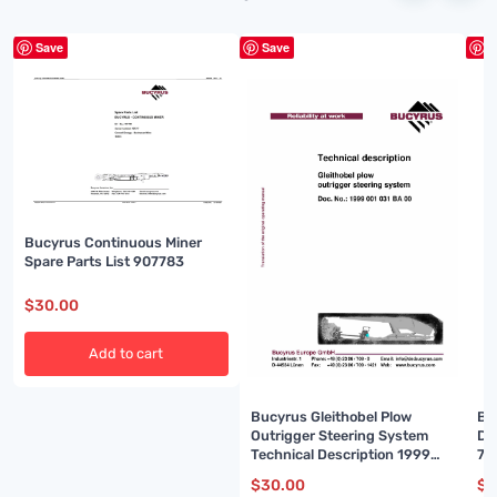
Save
Save
S
Bucyrus Continuous Miner
Spare Parts List 907783
$
30.00
Add to cart
Bucyrus Gleithobel Plow
Bu
Outrigger Steering System
De
Technical Description 1999
74
001 031 BA 00
$
30.00
$
3