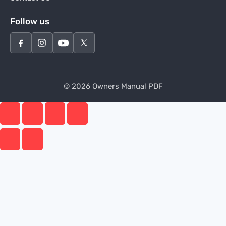
Follow us
© 2026 Owners Manual PDF