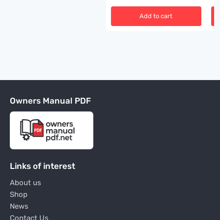
Add to cart
Owners Manual PDF
Links of interest
About us
Shop
News
Contact Us