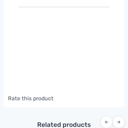
Rate this product
←
→
Related products