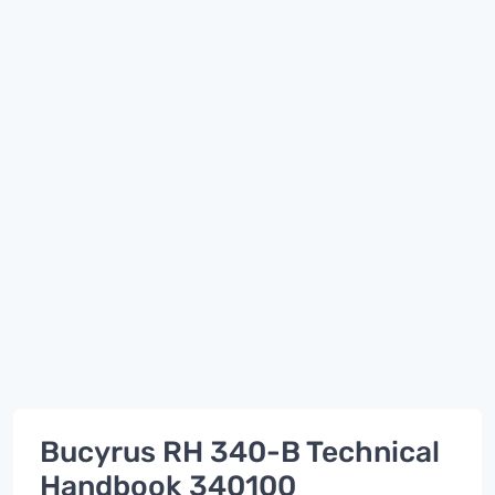
Bucyrus RH 340-B Technical
Handbook 340100