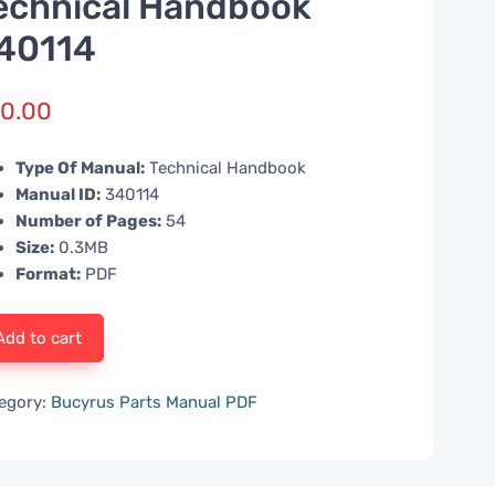
echnical Handbook
40114
0.00
Type Of Manual:
Technical Handbook
Manual ID:
340114
Number of Pages:
54
Size:
0.3MB
Format:
PDF
Add to cart
egory:
Bucyrus Parts Manual PDF