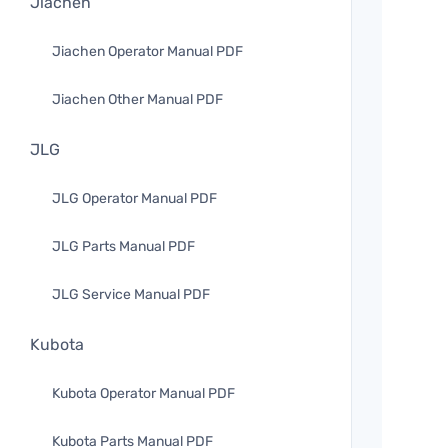
Jiachen
Jiachen Operator Manual PDF
Jiachen Other Manual PDF
JLG
JLG Operator Manual PDF
JLG Parts Manual PDF
JLG Service Manual PDF
Kubota
Kubota Operator Manual PDF
Kubota Parts Manual PDF