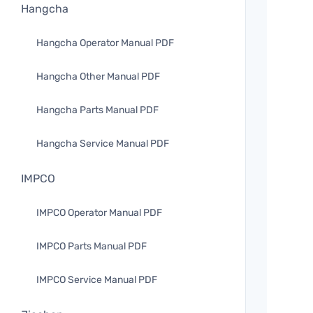
Hangcha
Hangcha Operator Manual PDF
Hangcha Other Manual PDF
Hangcha Parts Manual PDF
Hangcha Service Manual PDF
IMPCO
IMPCO Operator Manual PDF
IMPCO Parts Manual PDF
IMPCO Service Manual PDF