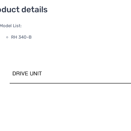
duct details
Model List:
RH 340-B