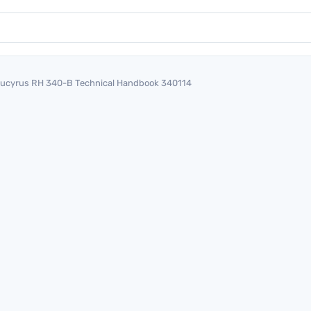
ucyrus RH 340-B Technical Handbook 340114