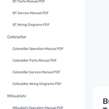
BT Parts Manual PDF
BT Service Manual PDF
BT Wiring Diagrams PDF
Caterpillar
Caterpillar Operation Manual PDF
Caterpillar Parts Manual PDF
Caterpillar Service Manual PDF
Caterpillar Wiring Diagrams PDF
Mitsubishi
B
Mitsubishi Operation Manual PDF