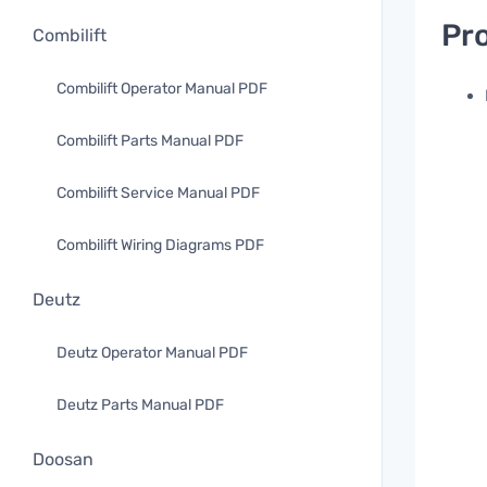
Pro
Combilift
Combilift Operator Manual PDF
Combilift Parts Manual PDF
Combilift Service Manual PDF
Combilift Wiring Diagrams PDF
Deutz
Deutz Operator Manual PDF
Deutz Parts Manual PDF
Doosan