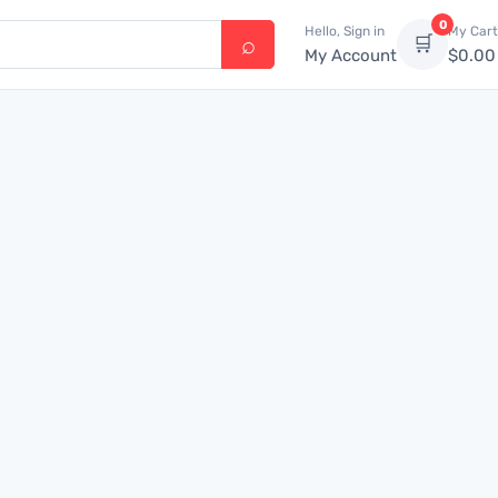
0
Hello, Sign in
My Cart
🛒
My Account
$
0.00