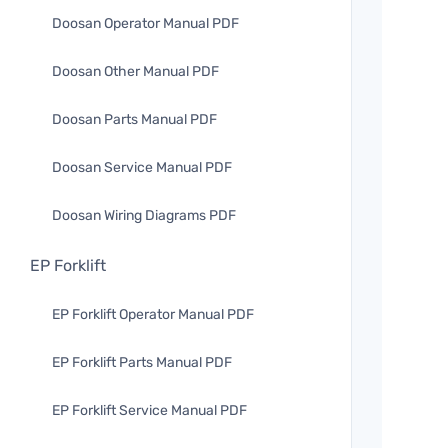
Doosan Operator Manual PDF
Doosan Other Manual PDF
Doosan Parts Manual PDF
Doosan Service Manual PDF
Doosan Wiring Diagrams PDF
EP Forklift
EP Forklift Operator Manual PDF
EP Forklift Parts Manual PDF
EP Forklift Service Manual PDF