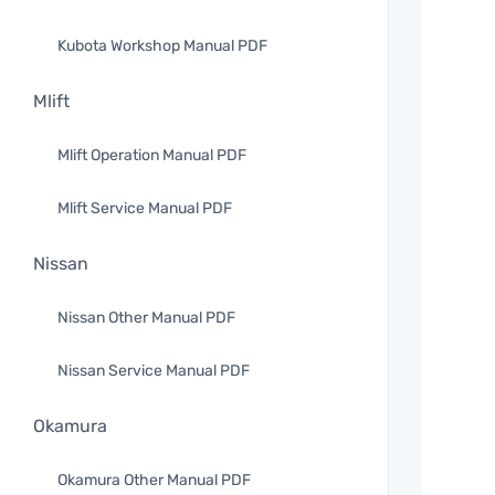
Kubota Workshop Manual PDF
Mlift
Mlift Operation Manual PDF
Mlift Service Manual PDF
Nissan
Nissan Other Manual PDF
Nissan Service Manual PDF
Okamura
Okamura Other Manual PDF