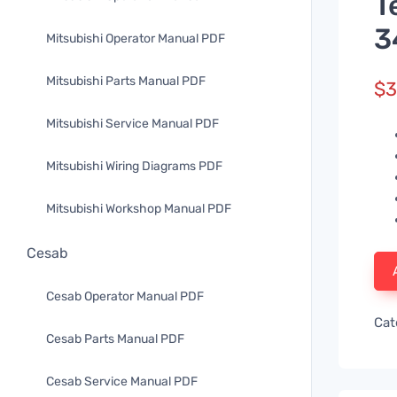
T
3
Mitsubishi Operator Manual PDF
Mitsubishi Parts Manual PDF
$
3
Mitsubishi Service Manual PDF
Mitsubishi Wiring Diagrams PDF
Mitsubishi Workshop Manual PDF
Cesab
Cesab Operator Manual PDF
Cat
Cesab Parts Manual PDF
Cesab Service Manual PDF