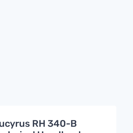
ucyrus RH 340-B