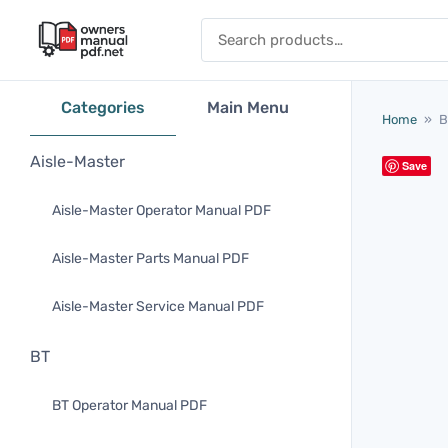
Skip to content
Search for:
Categories
Main Menu
Home
»
B
Aisle-Master
Save
Aisle-Master Operator Manual PDF
Aisle-Master Parts Manual PDF
Aisle-Master Service Manual PDF
BT
BT Operator Manual PDF