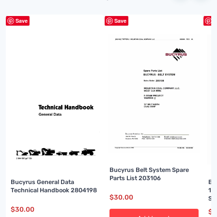
Save
Save
S
Bucyrus Belt System Spare
Parts List 203106
Bucyrus General Data
Bu
Technical Handbook 2804198
16
$
30.00
Se
$
30.00
$
3