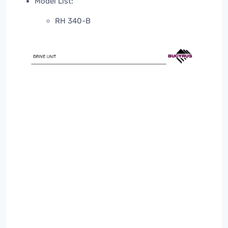
Model List:
RH 340-B