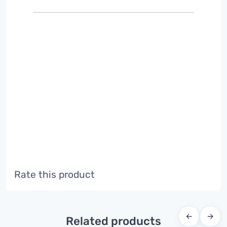
Rate this product
←
→
Related products