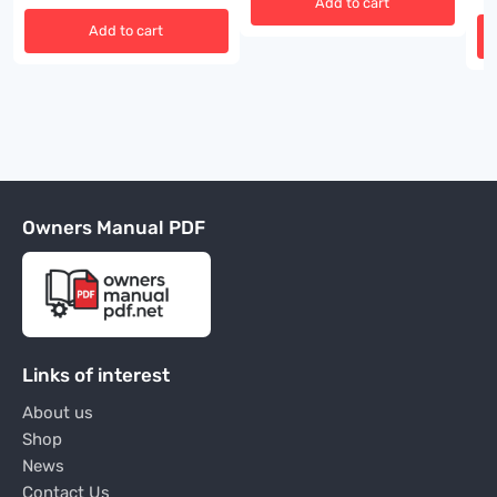
Add to cart
Add to cart
Owners Manual PDF
Links of interest
About us
Shop
News
Contact Us