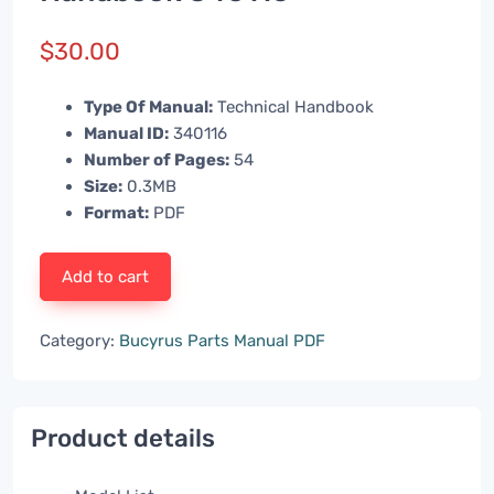
$
30.00
Type Of Manual:
Technical Handbook
Manual ID:
340116
Number of Pages:
54
Size:
0.3MB
Format:
PDF
Add to cart
Category:
Bucyrus Parts Manual PDF
Product details