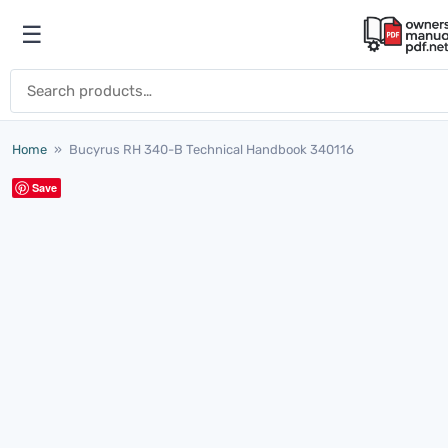
Skip to content
☰
Open menu
Search for:
Home
»
Bucyrus RH 340-B Technical Handbook 340116
Save