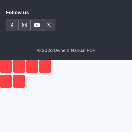
Follow us
© 2026 Owners Manual PDF