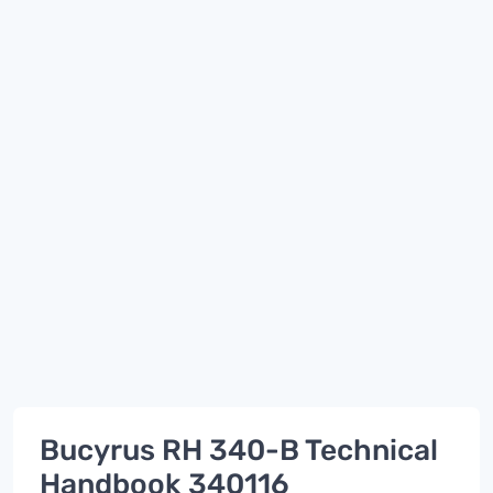
Bucyrus RH 340-B Technical
Handbook 340116