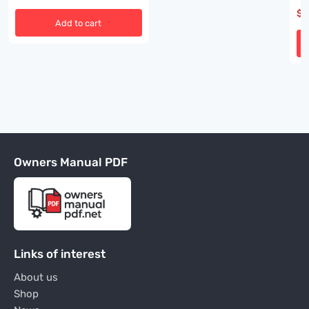
00
$
3
Add to cart
Owners Manual PDF
Links of interest
About us
Shop