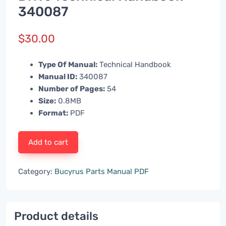
340087
$
30.00
Type Of Manual:
Technical Handbook
Manual ID:
340087
Number of Pages:
54
Size:
0.8MB
Format:
PDF
Add to cart
Category:
Bucyrus Parts Manual PDF
Product details