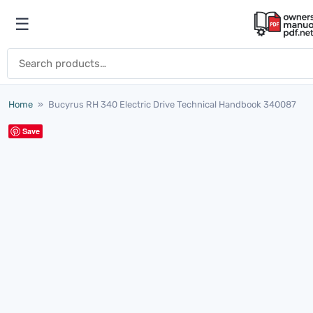
Skip to content
☰
Open menu
Search for:
Home
»
Bucyrus RH 340 Electric Drive Technical Handbook 340087
Save