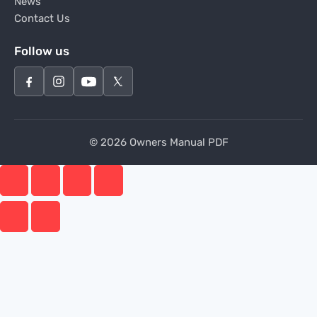
News
Contact Us
Follow us
© 2026 Owners Manual PDF