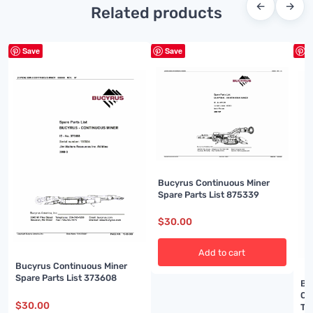
←
→
Related products
Save
Save
S
Bucyrus Continuous Miner
Spare Parts List 875339
$
30.00
Add to cart
Bucyrus Continuous Miner
Spare Parts List 373608
Bu
Ou
$
30.00
Te