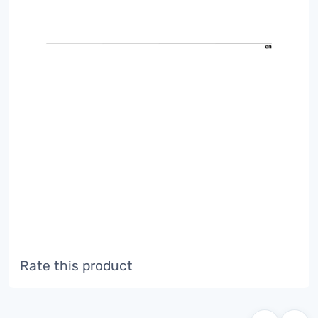
Rate this product