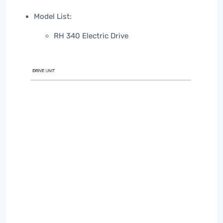
Model List:
RH 340 Electric Drive