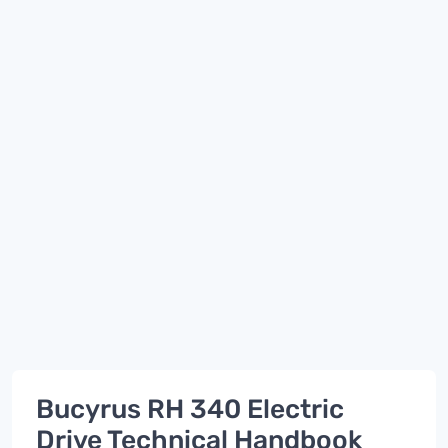
Bucyrus RH 340 Electric
Drive Technical Handbook