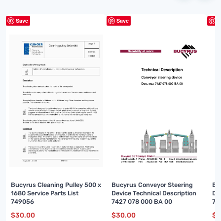
Save
Save
S
Bucyrus Cleaning Pulley 500 x
Bucyrus Conveyor Steering
Bu
1680 Service Parts List
Device Technical Description
Di
749056
7427 078 000 BA 00
74
$
30.00
$
30.00
$
3