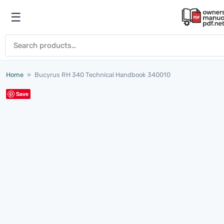
Skip to content
☰
Open menu
Search for:
Home
»
Bucyrus RH 340 Technical Handbook 340010
Save