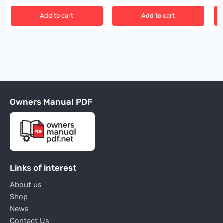
Add to cart
Add to cart
Owners Manual PDF
Links of interest
About us
Shop
News
Contact Us