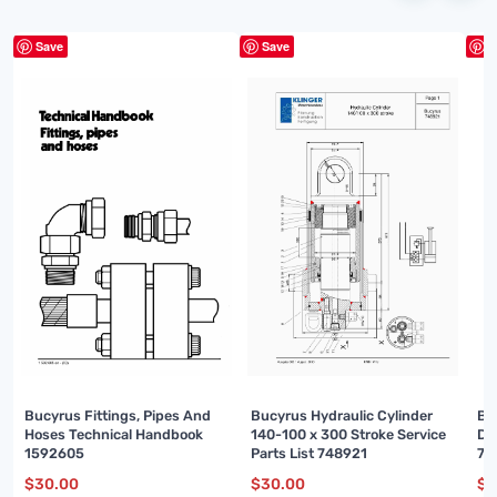
Save
Save
S
Bucyrus Fittings, Pipes And
Bucyrus Hydraulic Cylinder
Bu
Hoses Technical Handbook
140-100 x 300 Stroke Service
Di
1592605
Parts List 748921
74
$
30.00
$
30.00
$
3