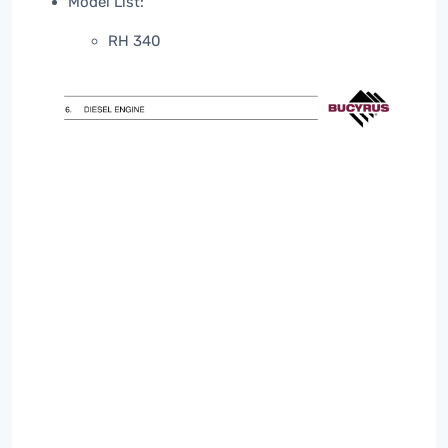
Model List:
RH 340