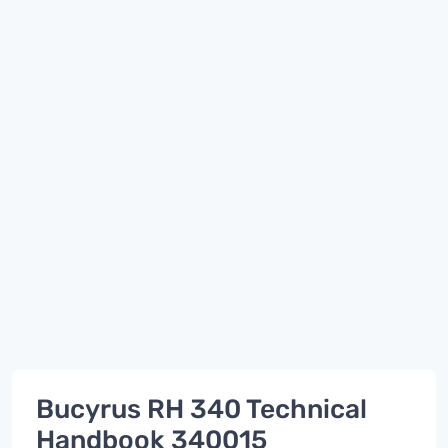
Bucyrus RH 340 Technical
Handbook 340015