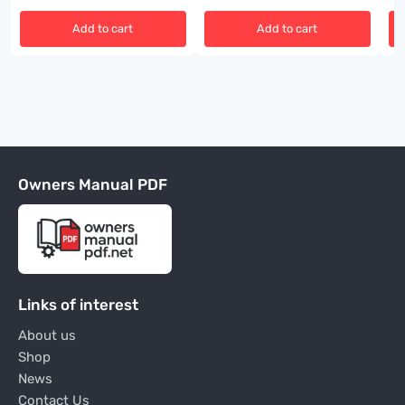
Add to cart
Add to cart
Owners Manual PDF
Links of interest
About us
Shop
News
Contact Us