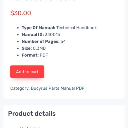
$
30.00
Type Of Manual:
Technical Handbook
Manual ID:
340015
Number of Pages:
54
Size:
0.3MB
Format:
PDF
Add to cart
Category:
Bucyrus Parts Manual PDF
Product details