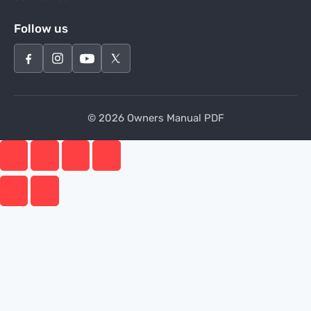
Follow us
© 2026 Owners Manual PDF