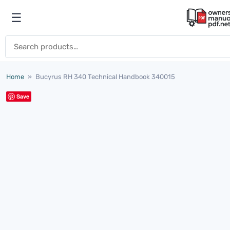
Skip to content
☰
Open menu
Search for:
Home
»
Bucyrus RH 340 Technical Handbook 340015
Save