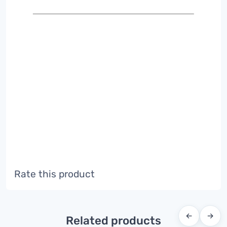
Rate this product
←
→
Related products