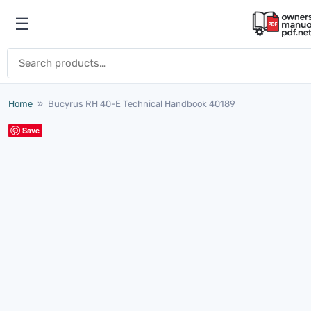
Skip to content
☰
Open menu
Search for:
Home
»
Bucyrus RH 40-E Technical Handbook 40189
Save