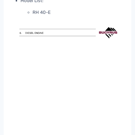
Model List:
RH 40-E