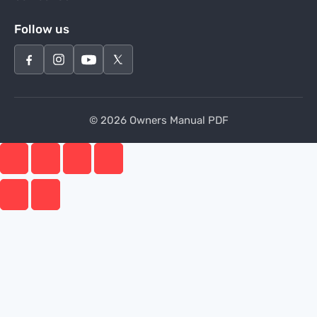
Follow us
© 2026 Owners Manual PDF