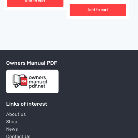
Add to cart
Add to cart
Owners Manual PDF
Links of interest
About us
Shop
News
Contact Us