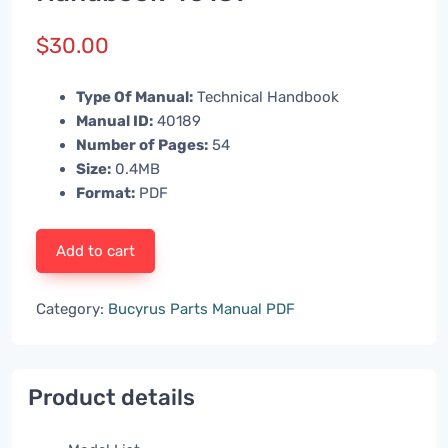
$
30.00
Type Of Manual:
Technical Handbook
Manual ID:
40189
Number of Pages:
54
Size:
0.4MB
Format:
PDF
Add to cart
Category:
Bucyrus Parts Manual PDF
Product details