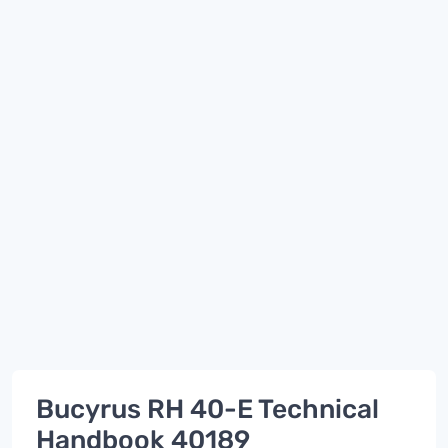
Bucyrus RH 40-E Technical
Handbook 40189