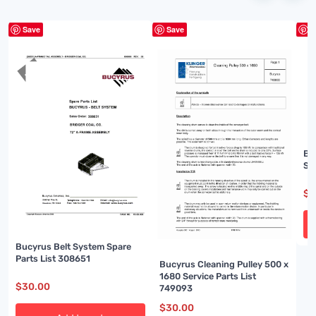
Save
Save
S
Bu
Sp
$
3
Bucyrus Belt System Spare
Parts List 308651
Bucyrus Cleaning Pulley 500 x
1680 Service Parts List
$
30.00
749093
$
30.00