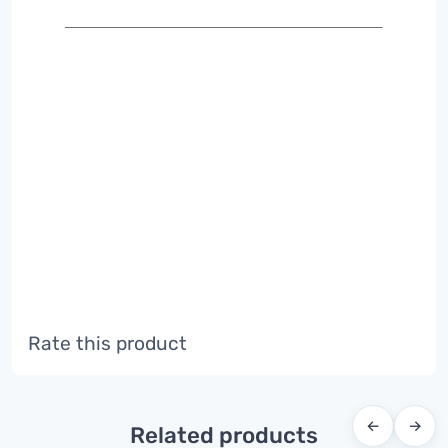
Rate this product
←
→
Related products