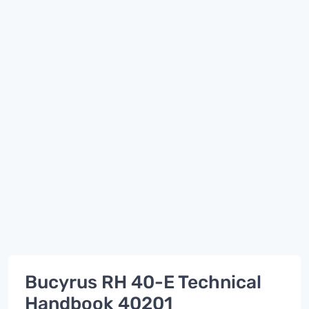
Bucyrus RH 40-E Technical
Handbook 40201