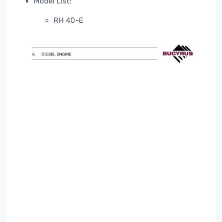
Model List:
RH 40-E