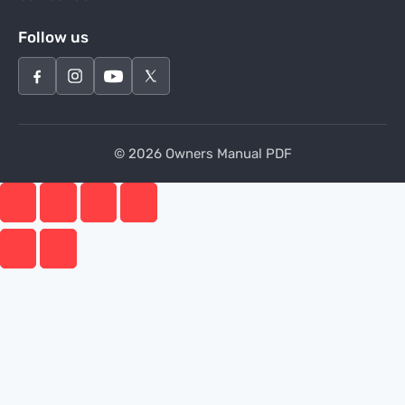
Follow us
© 2026 Owners Manual PDF