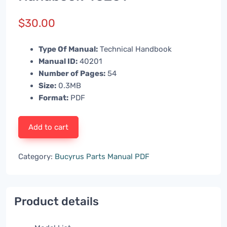
$
30.00
Type Of Manual:
Technical Handbook
Manual ID:
40201
Number of Pages:
54
Size:
0.3MB
Format:
PDF
Add to cart
Category:
Bucyrus Parts Manual PDF
Product details