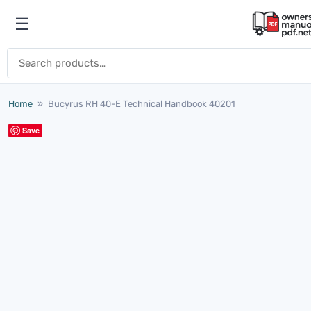
Skip to content
☰
Open menu
Search for:
Home
»
Bucyrus RH 40-E Technical Handbook 40201
Save