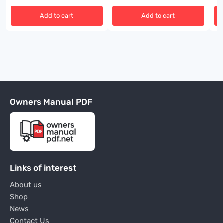
Add to cart
Add to cart
Owners Manual PDF
Links of interest
About us
Shop
News
Contact Us