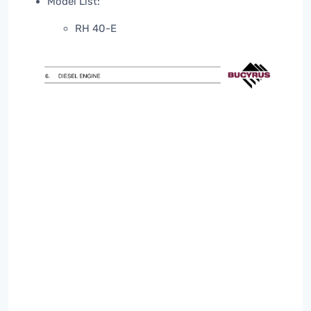
Model List:
RH 40-E