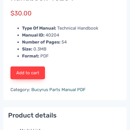
$
30.00
Type Of Manual:
Technical Handbook
Manual ID:
40204
Number of Pages:
54
Size:
0.3MB
Format:
PDF
Add to cart
Category:
Bucyrus Parts Manual PDF
Product details