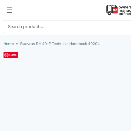
Skip to content
☰
Open menu
Search for:
Home
»
Bucyrus RH 40-E Technical Handbook 40204
Save