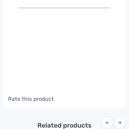
Rate this product
←
→
Related products