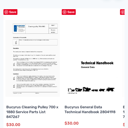
Save
Save
S
Bucyrus Cleaning Pulley 700 x
Bucyrus General Data
Bu
1880 Service Parts List
Technical Handbook 2804198
16
847267
74
$
30.00
$
30.00
$
3