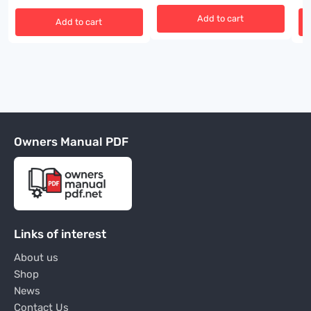
Add to cart
Add to cart
Owners Manual PDF
Links of interest
About us
Shop
News
Contact Us