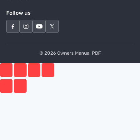
Follow us
© 2026 Owners Manual PDF