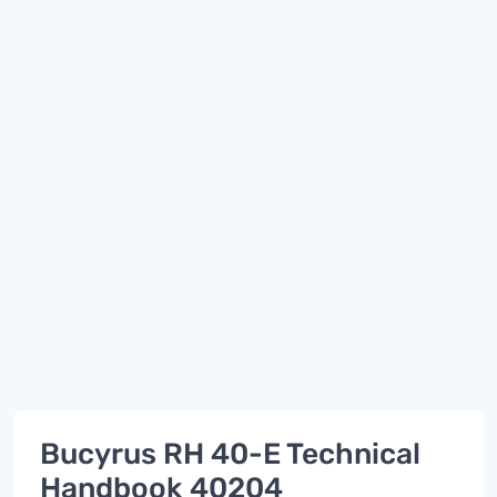
Bucyrus RH 40-E Technical
Handbook 40204