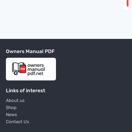
Owners Manual PDF
Links of interest
About us
Shop
News
Contact Us