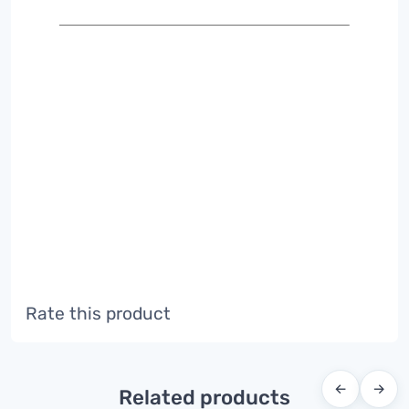
Rate this product
←
→
Related products