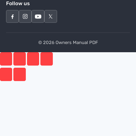
Follow us
© 2026 Owners Manual PDF