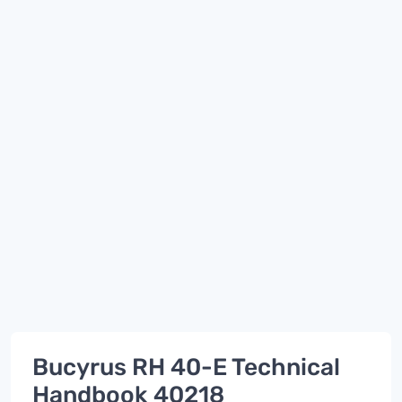
Bucyrus RH 40-E Technical
Handbook 40218