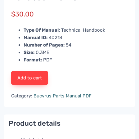
$
30.00
Type Of Manual:
Technical Handbook
Manual ID:
40218
Number of Pages:
54
Size:
0.3MB
Format:
PDF
Add to cart
Category:
Bucyrus Parts Manual PDF
Product details