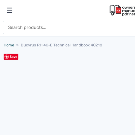
Skip to content
☰
Open menu
Search for:
Home
»
Bucyrus RH 40-E Technical Handbook 40218
Save