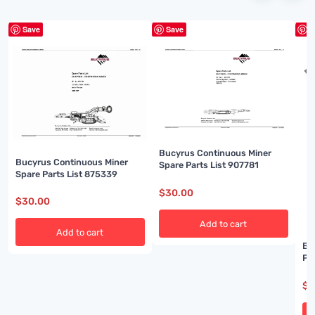
Save
Save
S
Bucyrus Continuous Miner
Bucyrus Continuous Miner
Spare Parts List 907781
Spare Parts List 875339
$
30.00
$
30.00
Add to cart
Add to cart
Bu
Pa
$
3