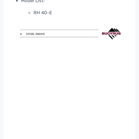
Model List:
RH 40-E