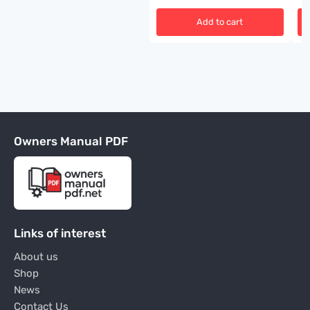
Add to cart
Owners Manual PDF
Links of interest
About us
Shop
News
Contact Us