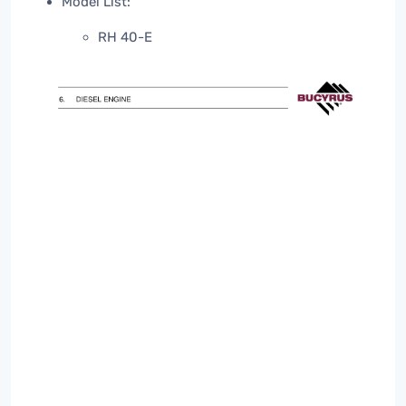
Model List:
RH 40-E