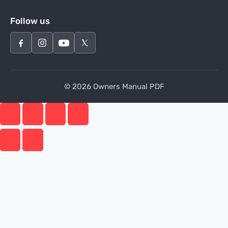
Follow us
© 2026 Owners Manual PDF