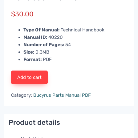
$
30.00
Type Of Manual:
Technical Handbook
Manual ID:
40220
Number of Pages:
54
Size:
0.3MB
Format:
PDF
Add to cart
Category:
Bucyrus Parts Manual PDF
Product details