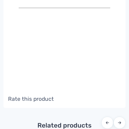
Rate this product
←
→
Related products