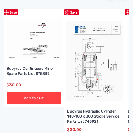
Save
Save
S
Bucyrus Continuous Miner
Spare Parts List 875339
$
30.00
Add to cart
Bucyrus Hydraulic Cylinder
Bu
140-100 x 300 Stroke Service
Di
Parts List 748921
86
$
30.00
$
3