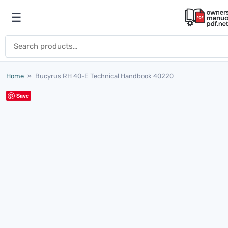
Skip to content
☰
Open menu
Search for:
Home
»
Bucyrus RH 40-E Technical Handbook 40220
Save