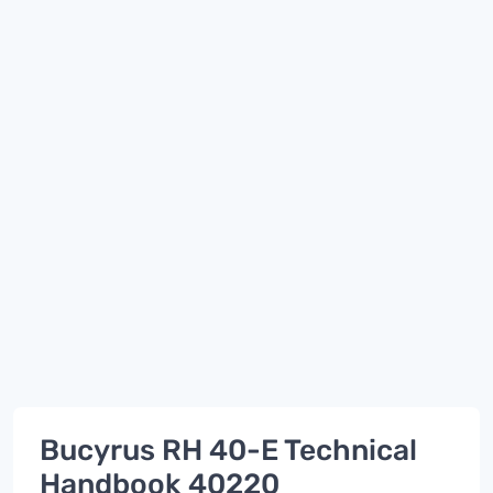
Bucyrus RH 40-E Technical
Handbook 40220