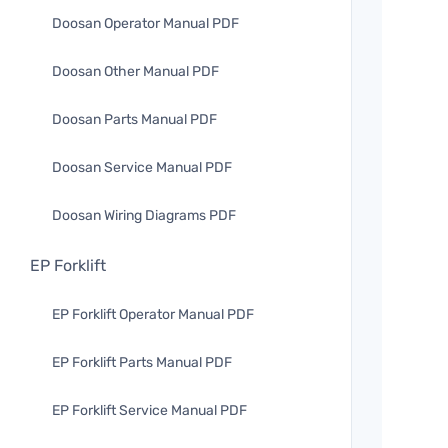
Doosan Operator Manual PDF
Doosan Other Manual PDF
Doosan Parts Manual PDF
Doosan Service Manual PDF
Doosan Wiring Diagrams PDF
EP Forklift
EP Forklift Operator Manual PDF
EP Forklift Parts Manual PDF
EP Forklift Service Manual PDF