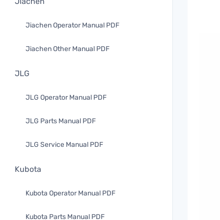
Jiachen
Jiachen Operator Manual PDF
Jiachen Other Manual PDF
JLG
JLG Operator Manual PDF
JLG Parts Manual PDF
JLG Service Manual PDF
Kubota
Kubota Operator Manual PDF
Kubota Parts Manual PDF