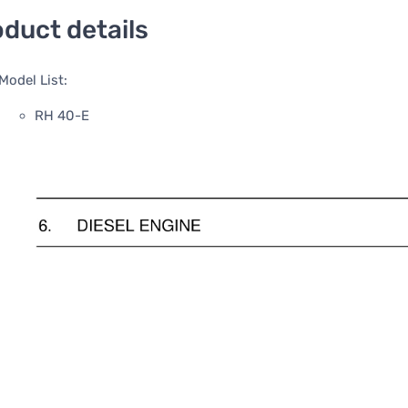
duct details
Model List:
RH 40-E