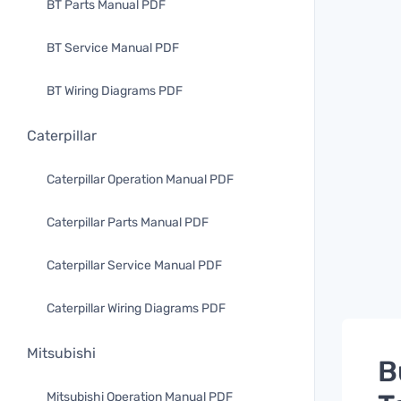
BT Parts Manual PDF
BT Service Manual PDF
BT Wiring Diagrams PDF
Caterpillar
Caterpillar Operation Manual PDF
Caterpillar Parts Manual PDF
Caterpillar Service Manual PDF
Caterpillar Wiring Diagrams PDF
Mitsubishi
B
Mitsubishi Operation Manual PDF