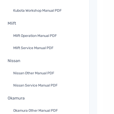
Kubota Workshop Manual PDF
Mlift
Mlift Operation Manual PDF
Mlift Service Manual PDF
Nissan
Nissan Other Manual PDF
Nissan Service Manual PDF
Okamura
Okamura Other Manual PDF