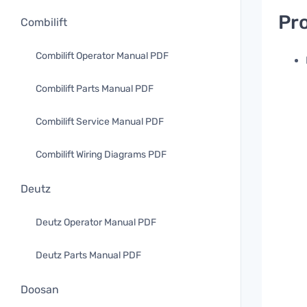
Pro
Combilift
Combilift Operator Manual PDF
Combilift Parts Manual PDF
Combilift Service Manual PDF
Combilift Wiring Diagrams PDF
Deutz
Deutz Operator Manual PDF
Deutz Parts Manual PDF
Doosan