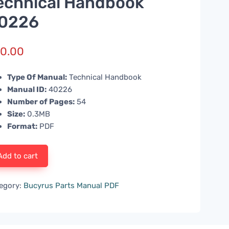
echnical Handbook
0226
0.00
Type Of Manual:
Technical Handbook
Manual ID:
40226
Number of Pages:
54
Size:
0.3MB
Format:
PDF
Add to cart
egory:
Bucyrus Parts Manual PDF