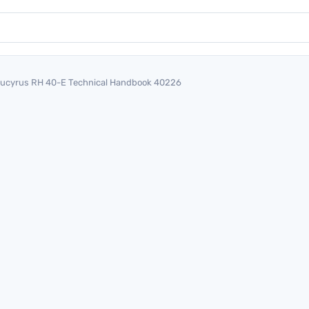
ucyrus RH 40-E Technical Handbook 40226