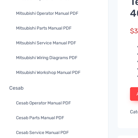
T
4
Mitsubishi Operator Manual PDF
Mitsubishi Parts Manual PDF
$
3
Mitsubishi Service Manual PDF
Mitsubishi Wiring Diagrams PDF
Mitsubishi Workshop Manual PDF
Cesab
Cesab Operator Manual PDF
Cat
Cesab Parts Manual PDF
Cesab Service Manual PDF