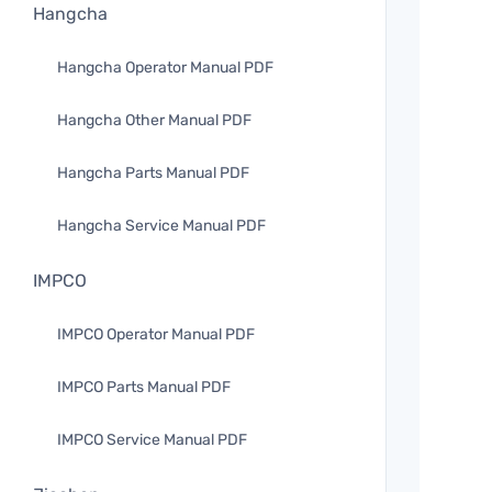
Hangcha
Hangcha Operator Manual PDF
Hangcha Other Manual PDF
Hangcha Parts Manual PDF
Hangcha Service Manual PDF
IMPCO
IMPCO Operator Manual PDF
IMPCO Parts Manual PDF
IMPCO Service Manual PDF