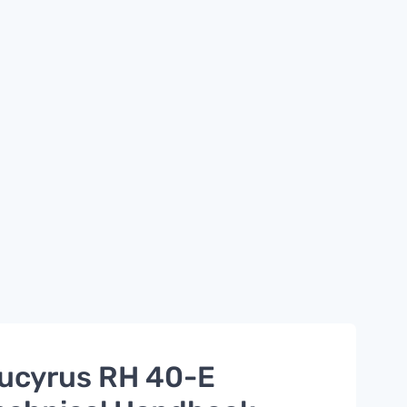
ucyrus RH 40-E