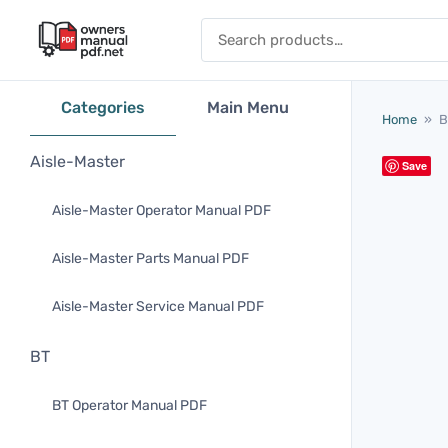
Skip to content
Search for:
Categories
Main Menu
Home
»
B
Aisle-Master
Save
Aisle-Master Operator Manual PDF
Aisle-Master Parts Manual PDF
Aisle-Master Service Manual PDF
BT
BT Operator Manual PDF