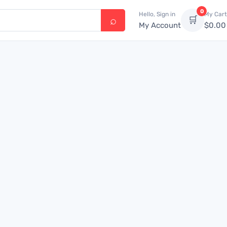
0
Hello, Sign in
My Cart
🛒
My Account
$
0.00