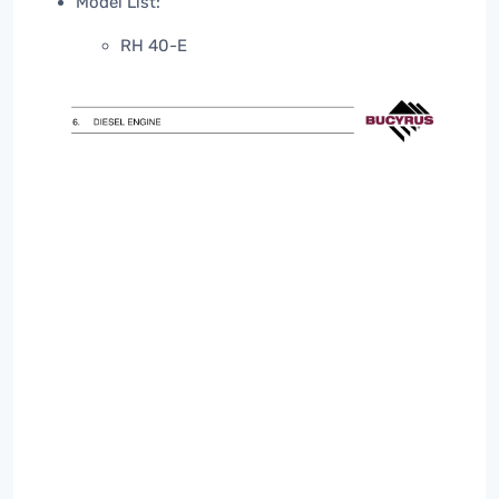
Model List:
RH 40-E