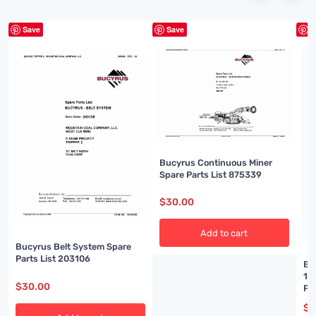
Save
Save
S
Bucyrus Continuous Miner
Spare Parts List 875339
$
30.00
Add to cart
Bucyrus Belt System Spare
Parts List 203106
Bu
14
$
30.00
Pa
$
3