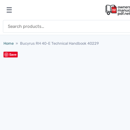
Skip to content
☰
Open menu
Search for:
Home
»
Bucyrus RH 40-E Technical Handbook 40229
Save