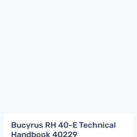
Bucyrus RH 40-E Technical
Handbook 40229