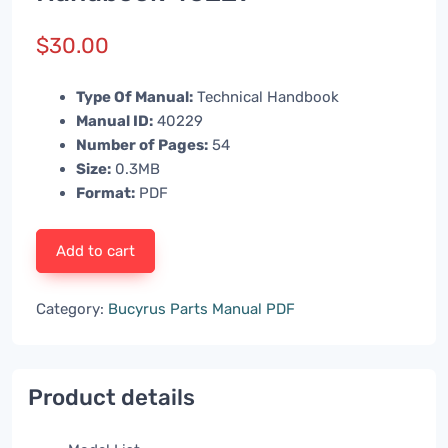
$
30.00
Type Of Manual:
Technical Handbook
Manual ID:
40229
Number of Pages:
54
Size:
0.3MB
Format:
PDF
Add to cart
Category:
Bucyrus Parts Manual PDF
Product details