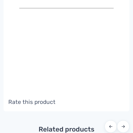
Rate this product
←
→
Related products