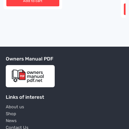
Add to cart
Owners Manual PDF
Links of interest
About us
Shop
News
Contact Us