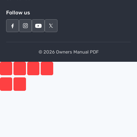
Follow us
© 2026 Owners Manual PDF