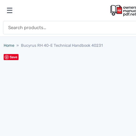
Skip to content
☰
Open menu
Search for:
Home
»
Bucyrus RH 40-E Technical Handbook 40231
Save