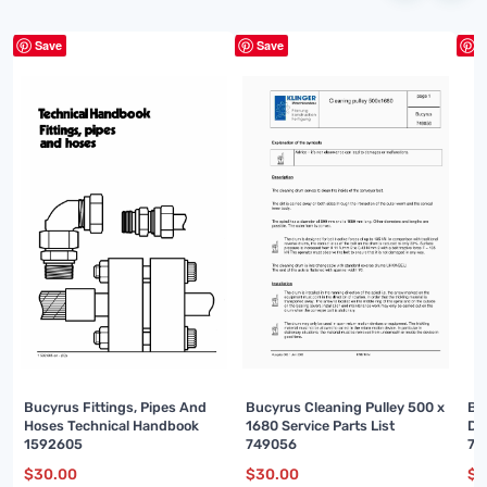
Save
Save
S
Bucyrus Fittings, Pipes And
Bucyrus Cleaning Pulley 500 x
Bu
Hoses Technical Handbook
1680 Service Parts List
De
1592605
749056
74
$
30.00
$
30.00
$
3