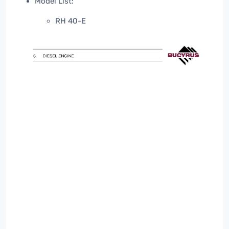
Model List:
RH 40-E