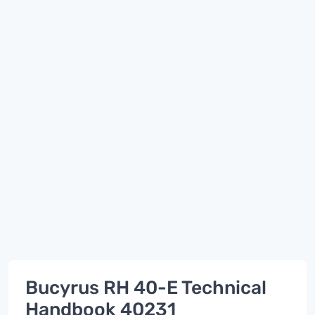
Bucyrus RH 40-E Technical
Handbook 40231