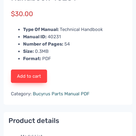
$
30.00
Type Of Manual:
Technical Handbook
Manual ID:
40231
Number of Pages:
54
Size:
0.3MB
Format:
PDF
Add to cart
Category:
Bucyrus Parts Manual PDF
Product details