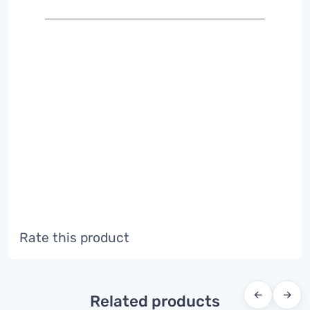
Rate this product
←
→
Related products