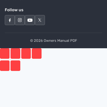
Follow us
© 2026 Owners Manual PDF