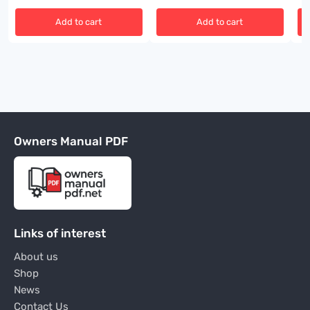
Add to cart
Add to cart
Owners Manual PDF
Links of interest
About us
Shop
News
Contact Us