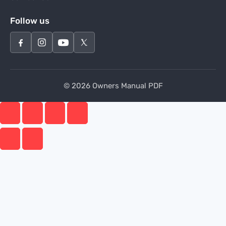
Follow us
© 2026 Owners Manual PDF