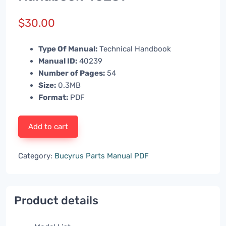
$
30.00
Type Of Manual:
Technical Handbook
Manual ID:
40239
Number of Pages:
54
Size:
0.3MB
Format:
PDF
Add to cart
Category:
Bucyrus Parts Manual PDF
Product details