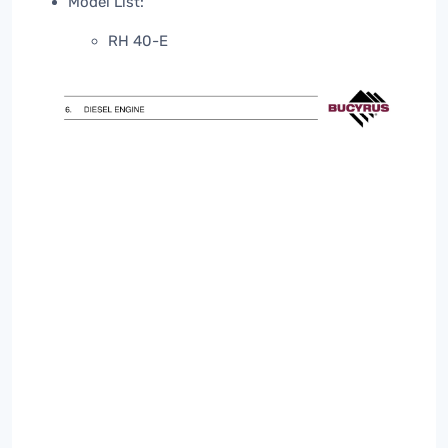
Model List:
RH 40-E