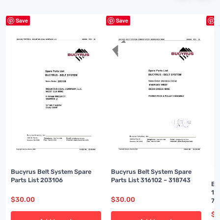
Save
Save
S
Bucyrus Belt System Spare
Bucyrus Belt System Spare
Parts List 203106
Parts List 316102 – 318743
Bu
16
$
30.00
$
30.00
74
$
3