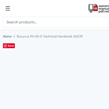
Skip to content
☰
Open menu
Search for:
Home
»
Bucyrus RH 40-E Technical Handbook 40239
Save