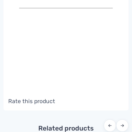
Rate this product
←
→
Related products