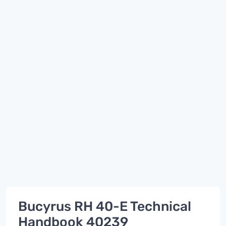
Bucyrus RH 40-E Technical
Handbook 40239