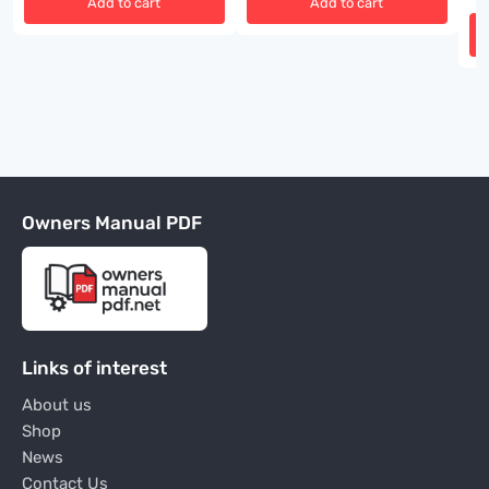
Add to cart
Add to cart
Owners Manual PDF
Links of interest
About us
Shop
News
Contact Us