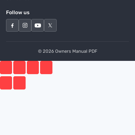
Follow us
© 2026 Owners Manual PDF