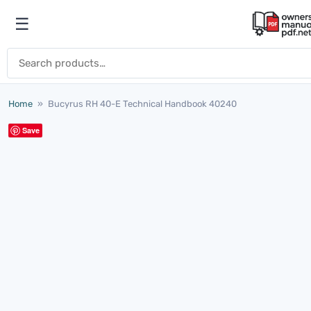
Skip to content
☰
Open menu
Search for:
Home
»
Bucyrus RH 40-E Technical Handbook 40240
Save