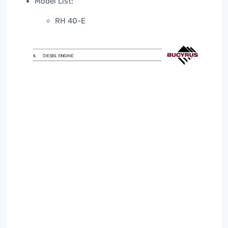
Model List:
RH 40-E