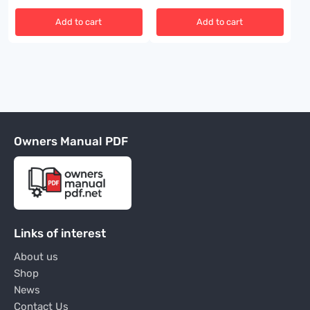
Add to cart
Add to cart
Owners Manual PDF
Links of interest
About us
Shop
News
Contact Us