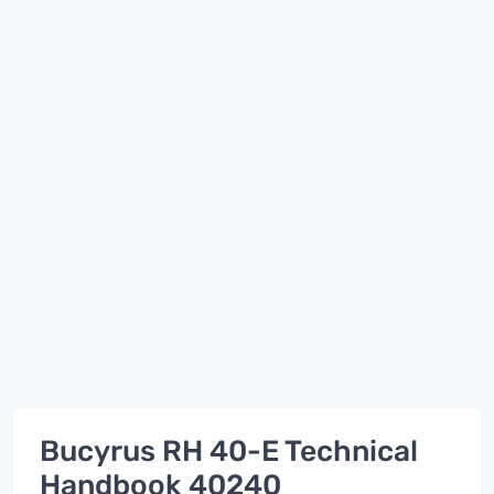
Bucyrus RH 40-E Technical
Handbook 40240