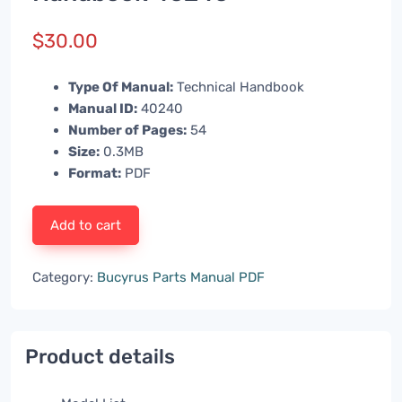
$
30.00
Type Of Manual:
Technical Handbook
Manual ID:
40240
Number of Pages:
54
Size:
0.3MB
Format:
PDF
Add to cart
Category:
Bucyrus Parts Manual PDF
Product details