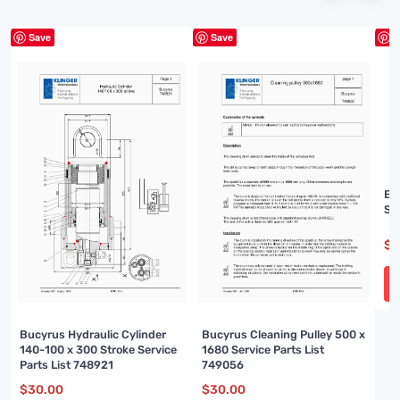
Save
Save
S
Bu
Sp
$
3
Bucyrus Hydraulic Cylinder
Bucyrus Cleaning Pulley 500 x
140-100 x 300 Stroke Service
1680 Service Parts List
Parts List 748921
749056
$
30.00
$
30.00