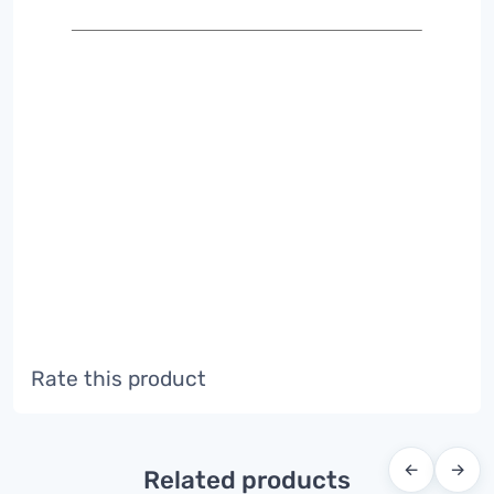
Rate this product
←
→
Related products