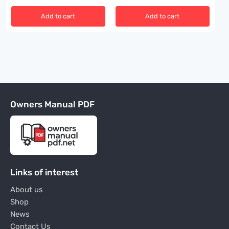
Add to cart
Add to cart
Owners Manual PDF
Links of interest
About us
Shop
News
Contact Us