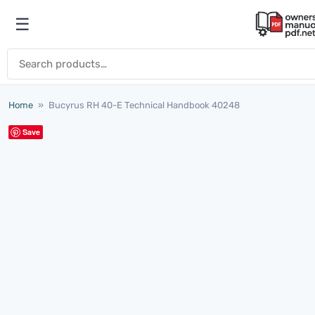
Skip to content
☰
Open menu
Search for:
Home
»
Bucyrus RH 40-E Technical Handbook 40248
Save