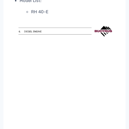
Model List:
RH 40-E