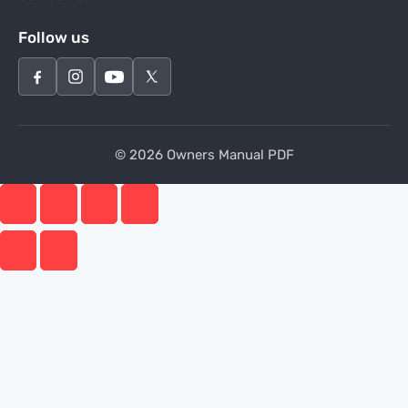
Follow us
© 2026 Owners Manual PDF