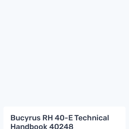
Bucyrus RH 40-E Technical
Handbook 40248