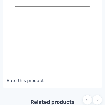
Rate this product
←
→
Related products