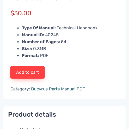
$
30.00
Type Of Manual:
Technical Handbook
Manual ID:
40248
Number of Pages:
54
Size:
0.3MB
Format:
PDF
Add to cart
Category:
Bucyrus Parts Manual PDF
Product details