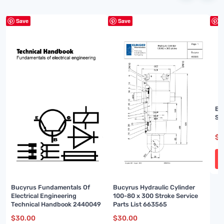
Save
Save
S
Bu
Sp
$
3
Bucyrus Fundamentals Of
Bucyrus Hydraulic Cylinder
Electrical Engineering
100-80 x 300 Stroke Service
Technical Handbook 2440049
Parts List 663565
$
30.00
$
30.00