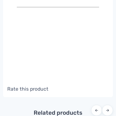
Rate this product
←
→
Related products