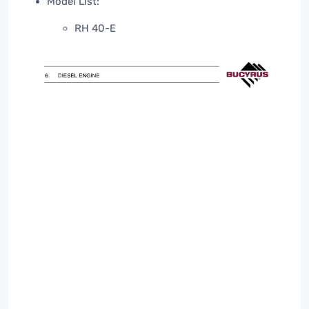
Model List:
RH 40-E