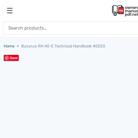
Skip to content
☰
Open menu
Search for:
Home
»
Bucyrus RH 40-E Technical Handbook 40253
Save