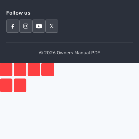
Follow us
© 2026 Owners Manual PDF