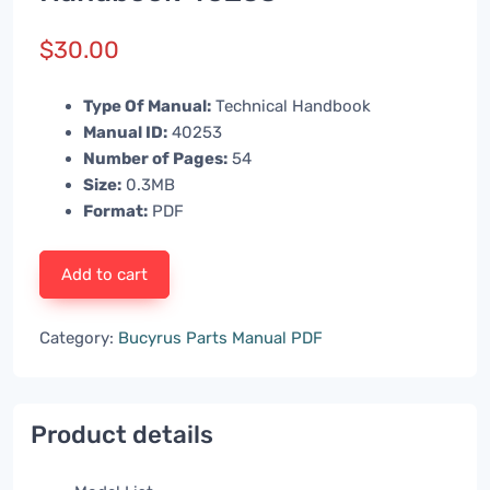
$
30.00
Type Of Manual:
Technical Handbook
Manual ID:
40253
Number of Pages:
54
Size:
0.3MB
Format:
PDF
Add to cart
Category:
Bucyrus Parts Manual PDF
Product details