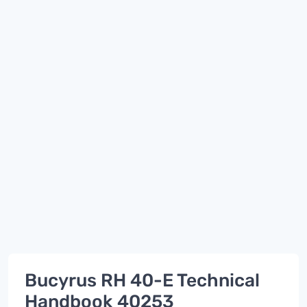
Bucyrus RH 40-E Technical
Handbook 40253