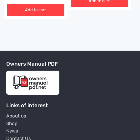
Add to cart
Add to cart
Owners Manual PDF
Links of interest
About us
Shop
News
Contact Us