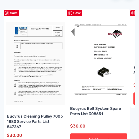
Save
Save
S
Bu
Sp
$
3
Bucyrus Belt System Spare
Parts List 308651
Bucyrus Cleaning Pulley 700 x
1880 Service Parts List
$
30.00
847267
$
30.00