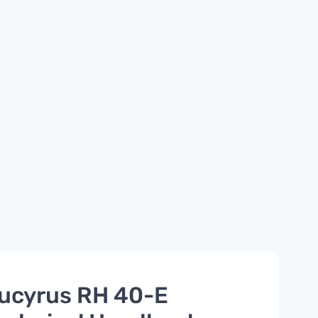
ucyrus RH 40-E