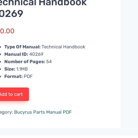
echnical Handbook
0269
0.00
Type Of Manual:
Technical Handbook
Manual ID:
40269
Number of Pages:
54
Size:
1.1MB
Format:
PDF
Add to cart
egory:
Bucyrus Parts Manual PDF