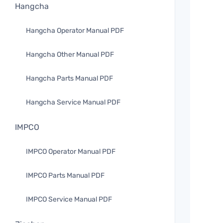
Hangcha
Hangcha Operator Manual PDF
Hangcha Other Manual PDF
Hangcha Parts Manual PDF
Hangcha Service Manual PDF
IMPCO
IMPCO Operator Manual PDF
IMPCO Parts Manual PDF
IMPCO Service Manual PDF