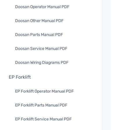
Doosan Operator Manual PDF
Doosan Other Manual PDF
Doosan Parts Manual PDF
Doosan Service Manual PDF
Doosan Wiring Diagrams PDF
EP Forklift
EP Forklift Operator Manual PDF
EP Forklift Parts Manual PDF
EP Forklift Service Manual PDF