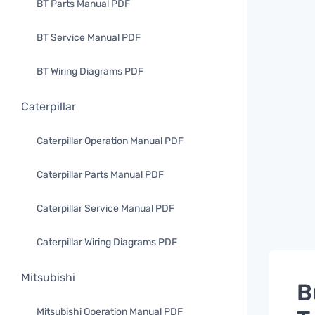
BT Parts Manual PDF
BT Service Manual PDF
BT Wiring Diagrams PDF
Caterpillar
Caterpillar Operation Manual PDF
Caterpillar Parts Manual PDF
Caterpillar Service Manual PDF
Caterpillar Wiring Diagrams PDF
Mitsubishi
B
Mitsubishi Operation Manual PDF