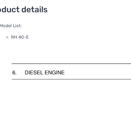
duct details
Model List:
RH 40-E