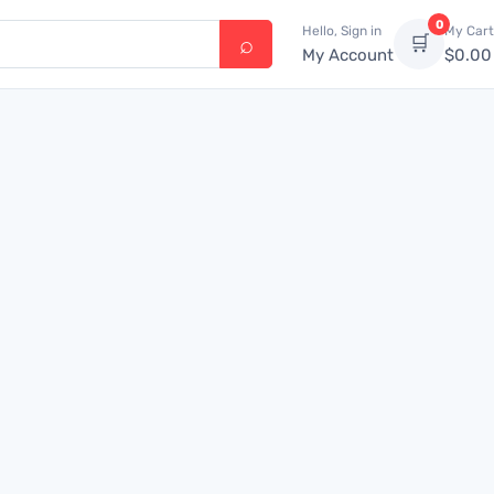
0
Hello, Sign in
My Cart
🛒
My Account
$
0.00