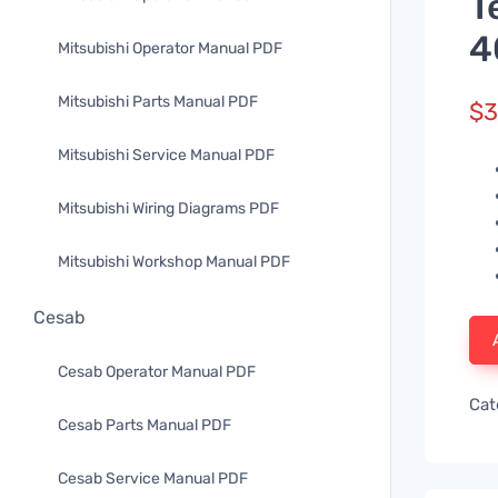
T
4
Mitsubishi Operator Manual PDF
Mitsubishi Parts Manual PDF
$
3
Mitsubishi Service Manual PDF
Mitsubishi Wiring Diagrams PDF
Mitsubishi Workshop Manual PDF
Cesab
Cesab Operator Manual PDF
Cat
Cesab Parts Manual PDF
Cesab Service Manual PDF