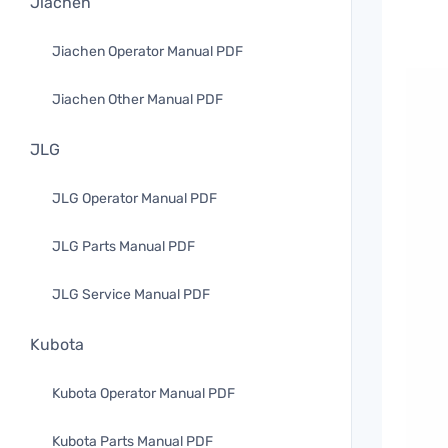
Jiachen
Jiachen Operator Manual PDF
Jiachen Other Manual PDF
JLG
JLG Operator Manual PDF
JLG Parts Manual PDF
JLG Service Manual PDF
Kubota
Kubota Operator Manual PDF
Kubota Parts Manual PDF