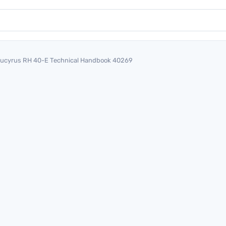
ucyrus RH 40-E Technical Handbook 40269