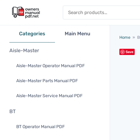
Skip to content
Search for:
Categories
Main Menu
Home
»
B
Aisle-Master
Save
Aisle-Master Operator Manual PDF
Aisle-Master Parts Manual PDF
Aisle-Master Service Manual PDF
BT
BT Operator Manual PDF