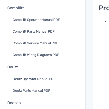
Pro
Combilift
Combilift Operator Manual PDF
Combilift Parts Manual PDF
Combilift Service Manual PDF
Combilift Wiring Diagrams PDF
Deutz
Deutz Operator Manual PDF
Deutz Parts Manual PDF
Doosan