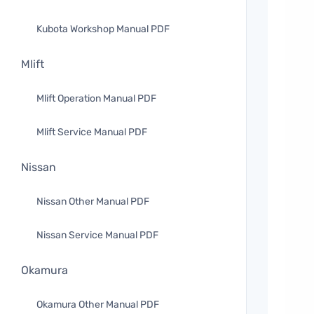
Kubota Workshop Manual PDF
Mlift
Mlift Operation Manual PDF
Mlift Service Manual PDF
Nissan
Nissan Other Manual PDF
Nissan Service Manual PDF
Okamura
Okamura Other Manual PDF