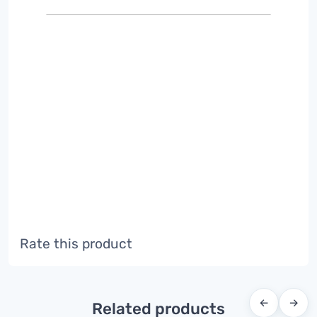
Rate this product
←
→
Related products