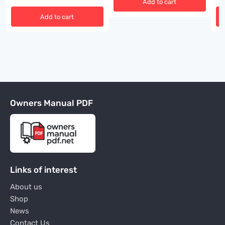
Add to cart
Add to cart
Owners Manual PDF
Links of interest
About us
Shop
News
Contact Us