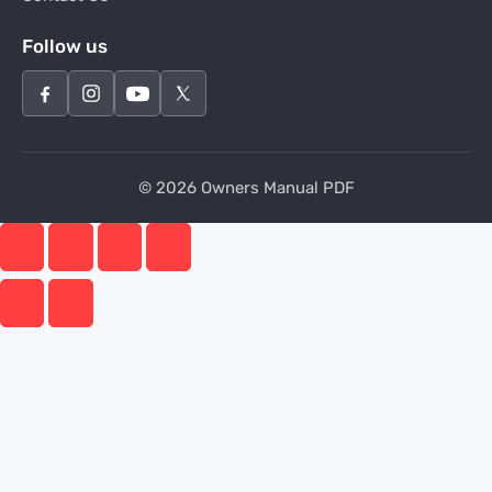
Follow us
© 2026 Owners Manual PDF