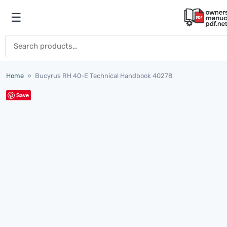
Skip to content
☰
Open menu
Search for:
Home
»
Bucyrus RH 40-E Technical Handbook 40278
Save