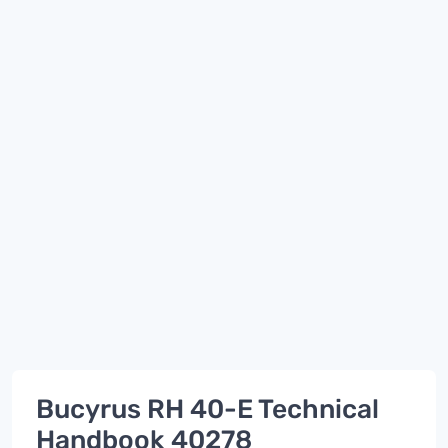
Bucyrus RH 40-E Technical
Handbook 40278