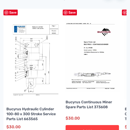
Save
Save
S
Bucyrus Continuous Miner
Spare Parts List 373608
Bu
Bucyrus Hydraulic Cylinder
Ou
100-80 x 300 Stroke Service
$
30.00
Te
Parts List 663565
00
$
3
$
30.00