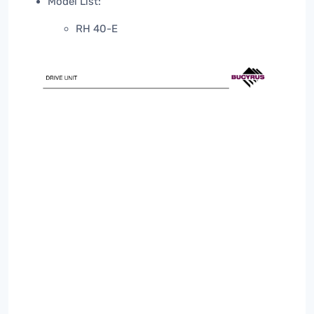
Model List:
RH 40-E