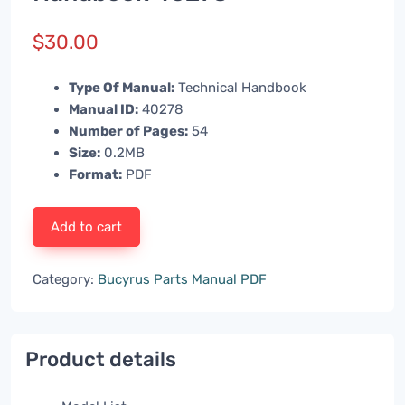
$
30.00
Type Of Manual:
Technical Handbook
Manual ID:
40278
Number of Pages:
54
Size:
0.2MB
Format:
PDF
Add to cart
Category:
Bucyrus Parts Manual PDF
Product details