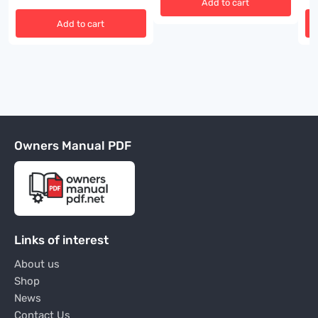
Add to cart
Add to cart
Owners Manual PDF
Links of interest
About us
Shop
News
Contact Us