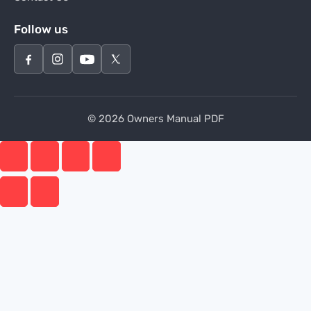
Follow us
© 2026 Owners Manual PDF