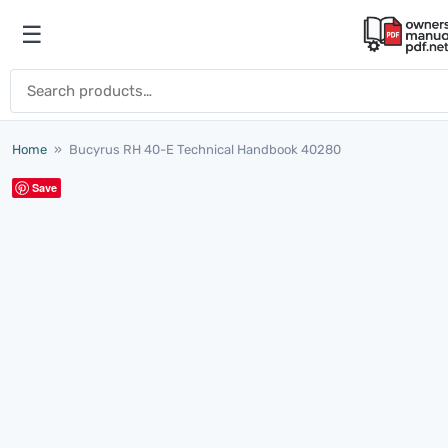
Skip to content
☰
Open menu
Search for:
Home
»
Bucyrus RH 40-E Technical Handbook 40280
Save