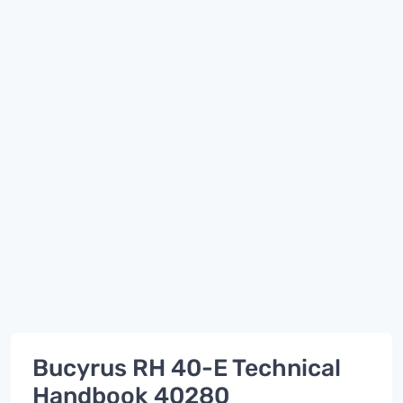
Bucyrus RH 40-E Technical
Handbook 40280