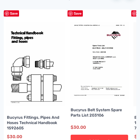
Save
Save
S
Bucyrus Belt System Spare
Parts List 203106
Bucyrus Fittings, Pipes And
Bu
Hoses Technical Handbook
16
$
30.00
1592605
74
$
30.00
$
3