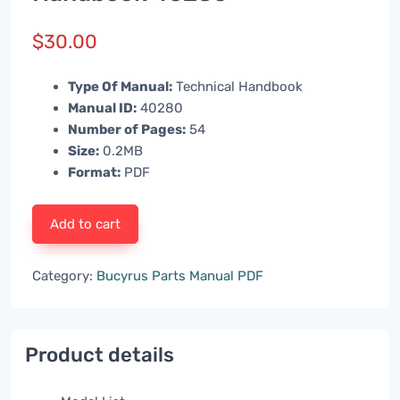
$
30.00
Type Of Manual:
Technical Handbook
Manual ID:
40280
Number of Pages:
54
Size:
0.2MB
Format:
PDF
Add to cart
Category:
Bucyrus Parts Manual PDF
Product details