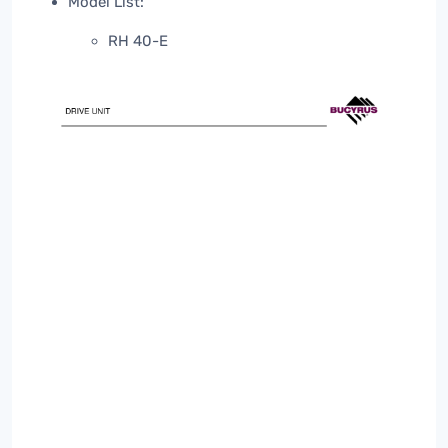
Model List:
RH 40-E