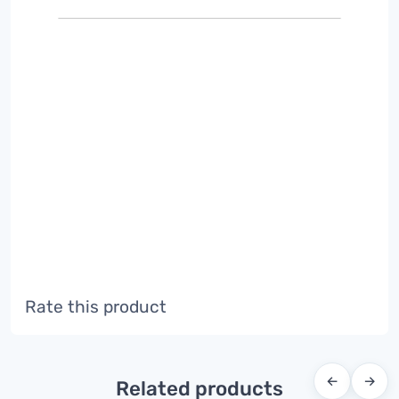
Rate this product
←
→
Related products