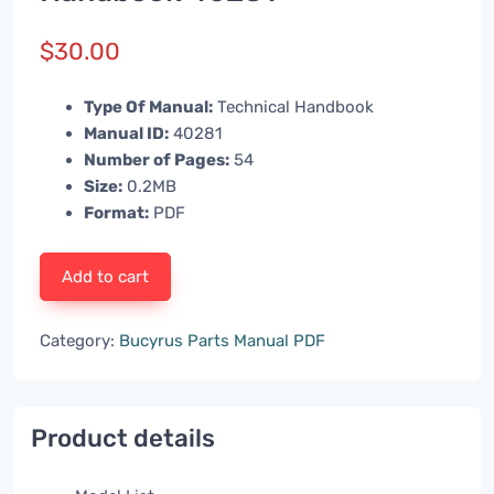
$
30.00
Type Of Manual:
Technical Handbook
Manual ID:
40281
Number of Pages:
54
Size:
0.2MB
Format:
PDF
Add to cart
Category:
Bucyrus Parts Manual PDF
Product details