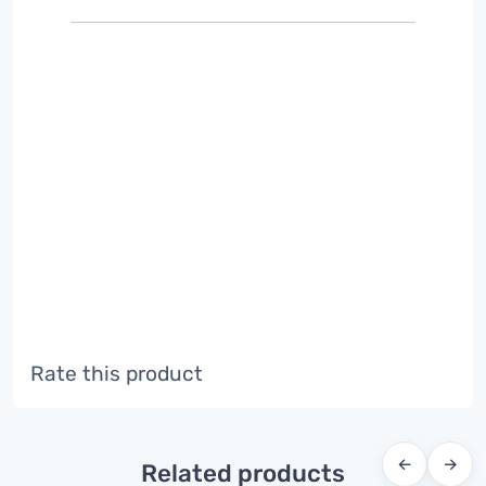
Rate this product
←
→
Related products