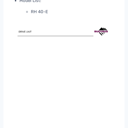
Model List:
RH 40-E