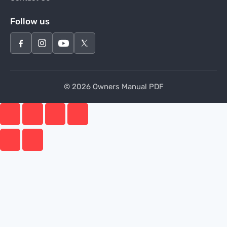
Follow us
© 2026 Owners Manual PDF