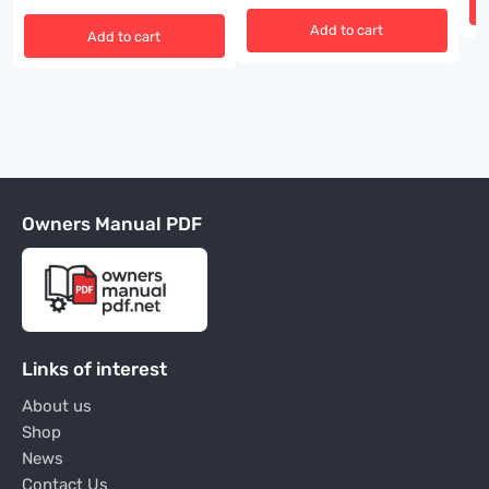
Add to cart
Add to cart
Owners Manual PDF
Links of interest
About us
Shop
News
Contact Us