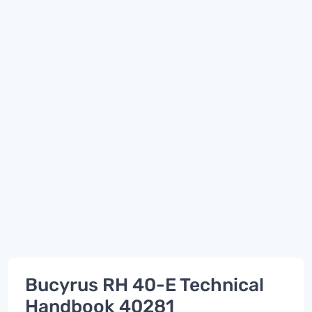
Bucyrus RH 40-E Technical
Handbook 40281