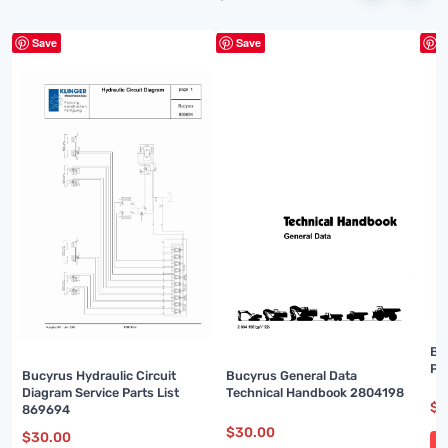
Save
Save
S
Bu
Pa
Bucyrus Hydraulic Circuit
Bucyrus General Data
Diagram Service Parts List
Technical Handbook 2804198
$
3
869694
$
30.00
$
30.00