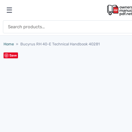
Skip to content
☰
Open menu
Search for:
Home
»
Bucyrus RH 40-E Technical Handbook 40281
Save