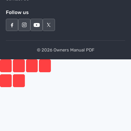
Follow us
© 2026 Owners Manual PDF