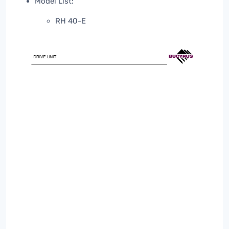
Model List:
RH 40-E