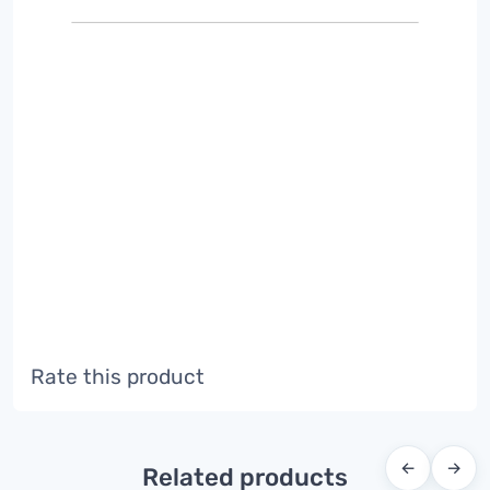
Rate this product
←
→
Related products