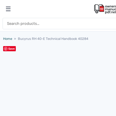
Skip to content
☰
Open menu
Search for:
Home
»
Bucyrus RH 40-E Technical Handbook 40284
Save