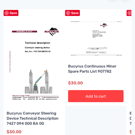
Save
Save
S
Bucyrus Continuous Miner
Spare Parts List 907782
$
30.00
Add to cart
Bucyrus Conveyor Steering
Bu
Device Technical Description
De
7427 094 000 BA 00
74
$
30.00
$
3