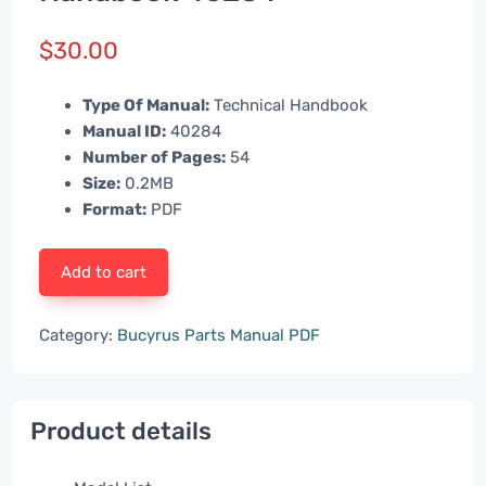
$
30.00
Type Of Manual:
Technical Handbook
Manual ID:
40284
Number of Pages:
54
Size:
0.2MB
Format:
PDF
Add to cart
Category:
Bucyrus Parts Manual PDF
Product details