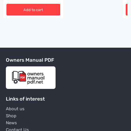
Add to cart
Owners Manual PDF
Links of interest
About us
Shop
News
Contact Us