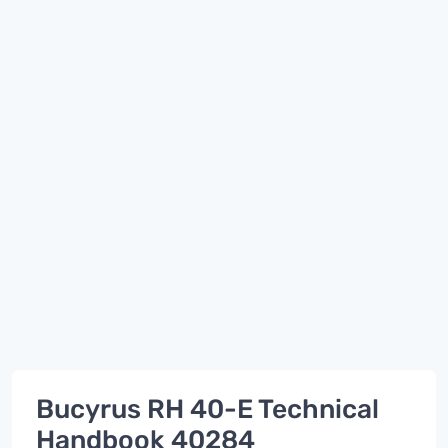
Bucyrus RH 40-E Technical
Handbook 40284