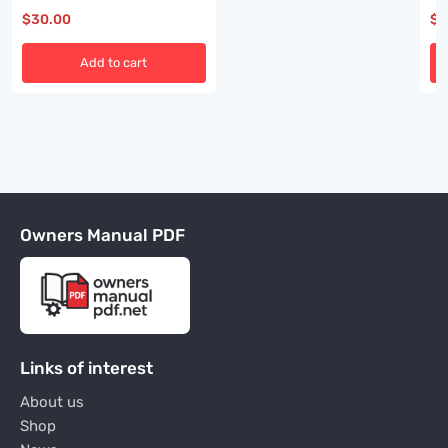
$
30.00
$
3
Add to cart
Owners Manual PDF
Links of interest
About us
Shop