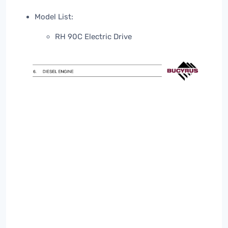
Model List:
RH 90C Electric Drive