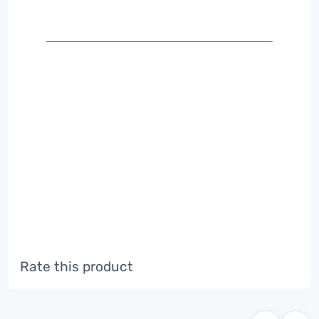
Rate this product