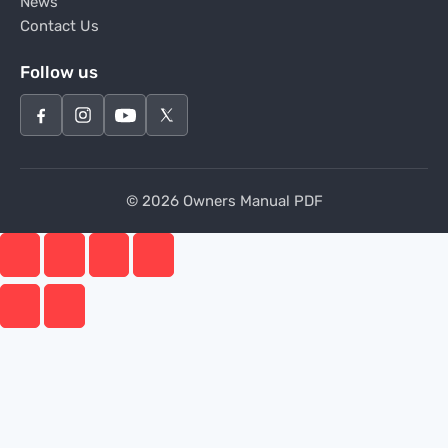
News
Contact Us
Follow us
© 2026 Owners Manual PDF