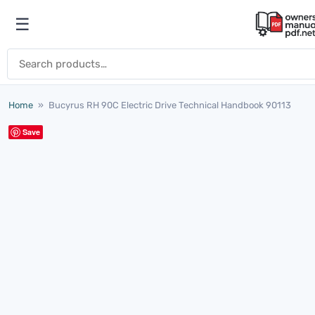
Skip to content
☰
Open menu
Search for:
Home
»
Bucyrus RH 90C Electric Drive Technical Handbook 90113
Save