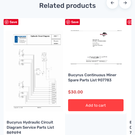
←
→
Related products
Save
Save
S
Bucyrus Continuous Miner
Spare Parts List 907783
$
30.00
Add to cart
Bucyrus Hydraulic Circuit
Bu
Diagram Service Parts List
Di
869694
74