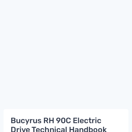
Bucyrus RH 90C Electric
Drive Technical Handbook