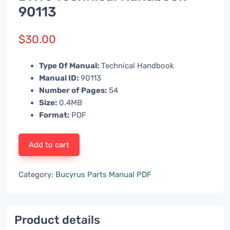
90113
$
30.00
Type Of Manual:
Technical Handbook
Manual ID:
90113
Number of Pages:
54
Size:
0.4MB
Format:
PDF
Add to cart
Category:
Bucyrus Parts Manual PDF
Product details