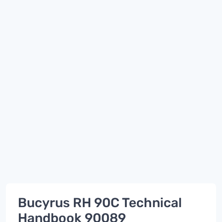
Bucyrus RH 90C Technical
Handbook 90089