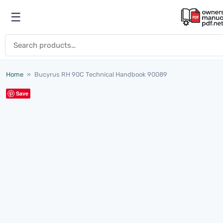
Skip to content
☰
Open menu
Search for:
Home
»
Bucyrus RH 90C Technical Handbook 90089
Save