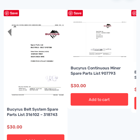
Save
Save
S
Bucyrus Continuous Miner
Bu
Spare Parts List 907793
Sp
$
30.00
$
3
Add to cart
Bucyrus Belt System Spare
Parts List 316102 – 318743
$
30.00