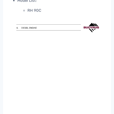
Model List:
RH 90C