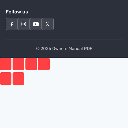
Follow us
© 2026 Owners Manual PDF