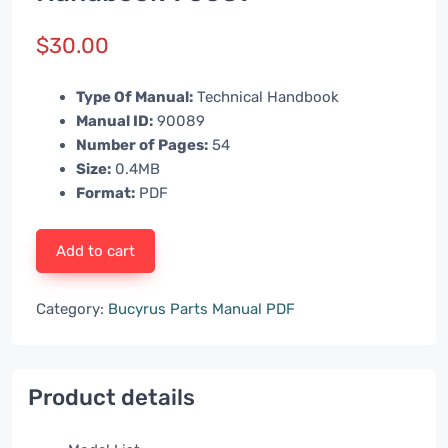
$
30.00
Type Of Manual:
Technical Handbook
Manual ID:
90089
Number of Pages:
54
Size:
0.4MB
Format:
PDF
Add to cart
Category:
Bucyrus Parts Manual PDF
Product details