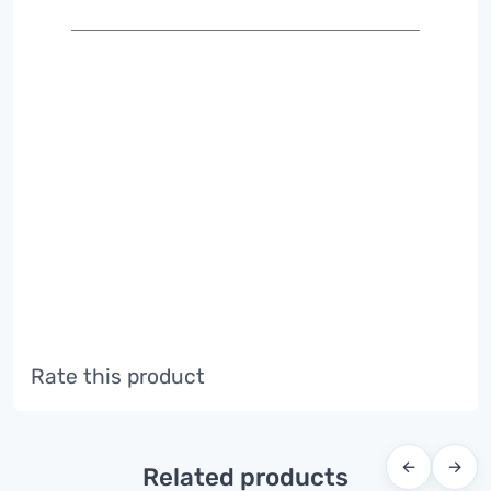
Rate this product
←
→
Related products