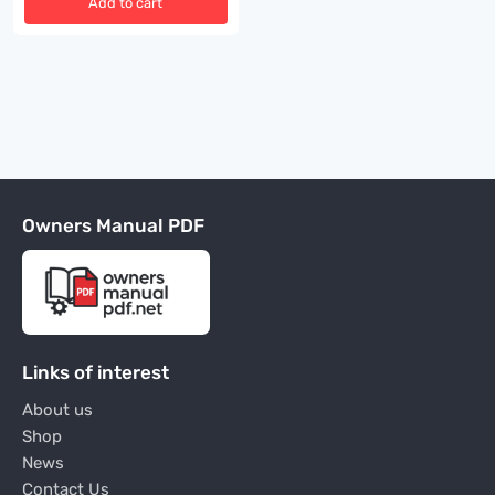
Add to cart
Owners Manual PDF
Links of interest
About us
Shop
News
Contact Us