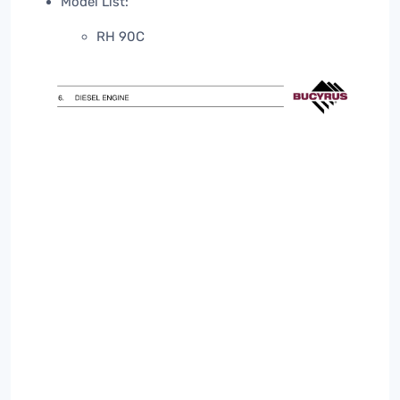
Model List:
RH 90C