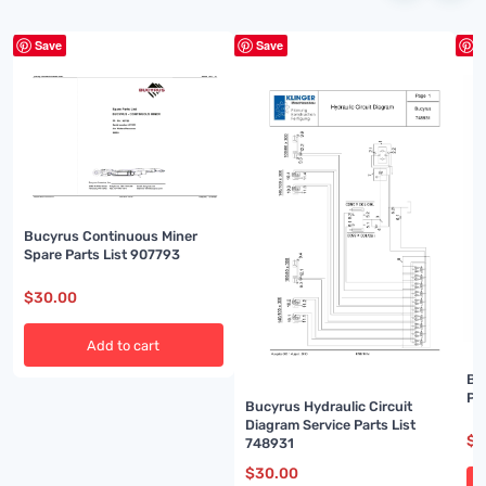
Save
Save
S
Bucyrus Continuous Miner
Spare Parts List 907793
$
30.00
Add to cart
Bu
Pa
Bucyrus Hydraulic Circuit
Diagram Service Parts List
$
3
748931
$
30.00