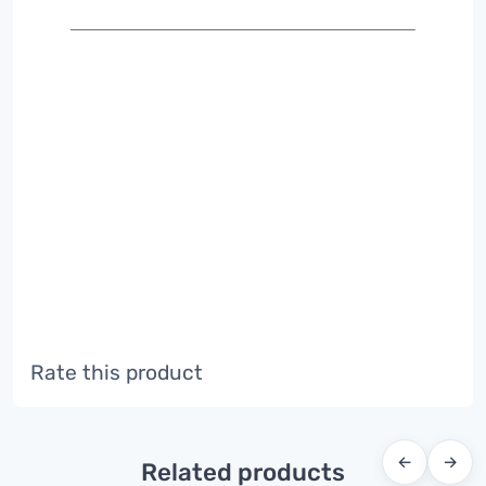
Rate this product
←
→
Related products