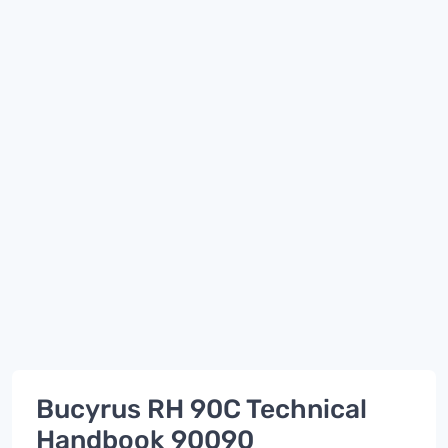
Bucyrus RH 90C Technical
Handbook 90090