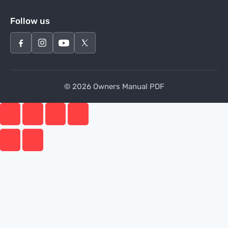
Follow us
© 2026 Owners Manual PDF