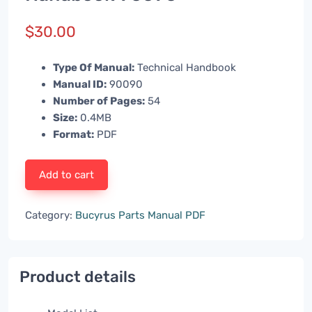
$
30.00
Type Of Manual:
Technical Handbook
Manual ID:
90090
Number of Pages:
54
Size:
0.4MB
Format:
PDF
Add to cart
Category:
Bucyrus Parts Manual PDF
Product details