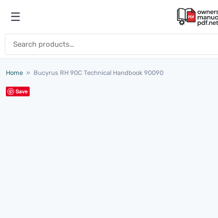
Skip to content
☰
Open menu
Search for:
Home
»
Bucyrus RH 90C Technical Handbook 90090
Save