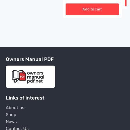
Add to cart
Owners Manual PDF
Links of interest
About us
Shop
News
Contact Us